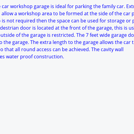
 car workshop garage is ideal for parking the family car. Ext
 allow a workshop area to be formed at the side of the car 
p is not required then the space can be used for storage or 
estrian door is located at the front of the garage, this is use
tside of the garage is restricted. The 7 feet wide garage d
o the garage. The extra length to the garage allows the car 
o that all round access can be achieved. The cavity wall
es water proof construction.