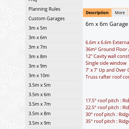
Planning Rules
Description
More
Custom Garages
6m x 6m Garage P
3m x 5m
3m x 6m
6.6m x 6.6m Externa
3m x 7m
36m² Ground Floor 
12" Cavity wall cons
3m x 8m
Single side window
3m x 9m
7' x 7' Up and Over
3m x 10m
Truss rafter roof co
3.5m x 5m
3.5m x 6m
17.5° roof pitch : R
3.5m x 7m
22.5° roof pitch : R
3.5m x 8m
30° roof pitch : Rid
35° roof pitch : Rid
3.5m x 9m