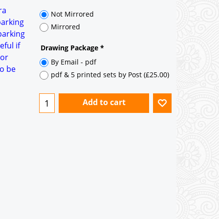
35° pitch roof - Natural Slates
ra
35° pitch roof - Clay/Concrete Plain
parking
Tiles
parking
ful if
Garage to be Mirrored
*
oor
to be
Not Mirrored
Mirrored
Drawing Package
*
By Email - pdf
pdf & 5 printed sets by Post
(
£25.00
)