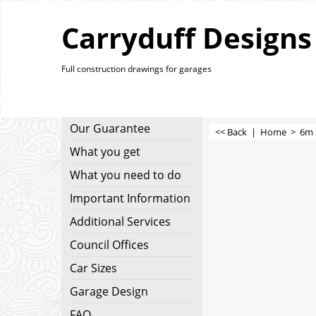
Carryduff Designs
Full construction drawings for garages
Our Guarantee
<< Back
|
Home
>
6m 
What you get
What you need to do
Important Information
Additional Services
Council Offices
Car Sizes
Garage Design
FAQ