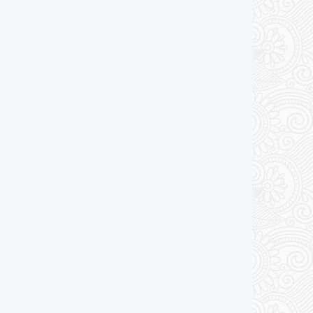
Add to cart