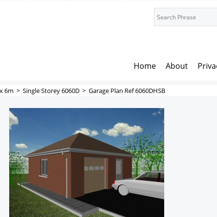
Home
About
Priva
x 6m
>
Single Storey 6060D
>
Garage Plan Ref 6060DHSB