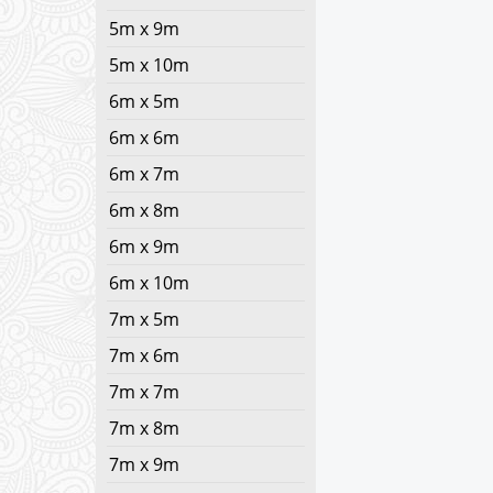
5m x 9m
5m x 10m
6m x 5m
6m x 6m
6m x 7m
6m x 8m
6m x 9m
6m x 10m
7m x 5m
7m x 6m
7m x 7m
7m x 8m
7m x 9m