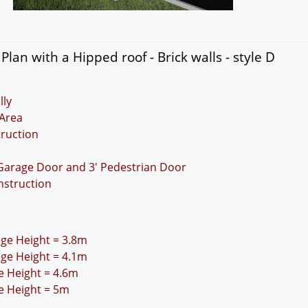
lan with a Hipped roof - Brick walls - style D
lly
Area
truction
 Garage Door and 3' Pedestrian Door
nstruction
idge Height = 3.8m
idge Height = 4.1m
ge Height = 4.6m
ge Height = 5m