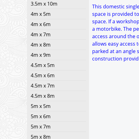
3.5m x 10m
This domestic single
4m x 5m
space is provided to
space. If a worksho
4m x 6m
a motorbike. The ped
4m x 7m
access around the ou
allows easy access t
4m x 8m
parked at an angle s
4m x 9m
construction provid
4.5m x 5m
4.5m x 6m
4.5m x 7m
4.5m x 8m
5m x 5m
5m x 6m
5m x 7m
5m x 8m