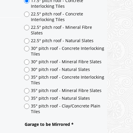
17.5° pitch roof - Concrete
Interlocking Tiles
22.5° pitch roof - Concrete
Interlocking Tiles
22.5° pitch roof - Mineral Fibre
Slates
22.5° pitch roof - Natural Slates
30° pitch roof - Concrete Interlocking
Tiles
30° pitch roof - Mineral Fibre Slates
30° pitch roof - Natural Slates
35° pitch roof - Concrete Interlocking
Tiles
35° pitch roof - Mineral Fibre Slates