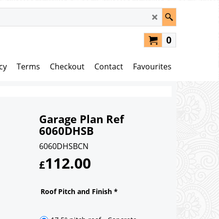
0
cy
Terms
Checkout
Contact
Favourites
Garage Plan Ref
6060DHSB
6060DHSBCN
112.00
£
Roof Pitch and Finish
*