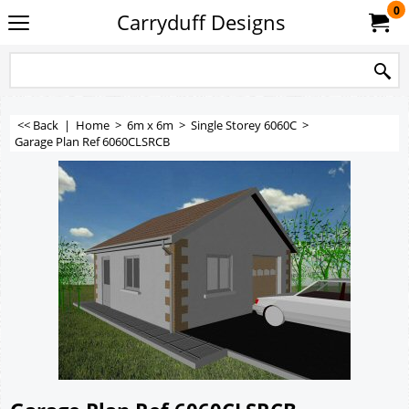
0
Carryduff Designs
<< Back
|
Home
>
6m x 6m
>
Single Storey 6060C
>
Garage Plan Ref 6060CLSRCB