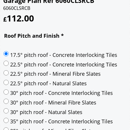
Garage Plan Ref 6060CLSRCB
6060CLSRCB
112.00
£
Roof Pitch and Finish
*
17.5° pitch roof - Concrete Interlocking Tiles
22.5° pitch roof - Concrete Interlocking Tiles
22.5° pitch roof - Mineral Fibre Slates
22.5° pitch roof - Natural Slates
30° pitch roof - Concrete Interlocking Tiles