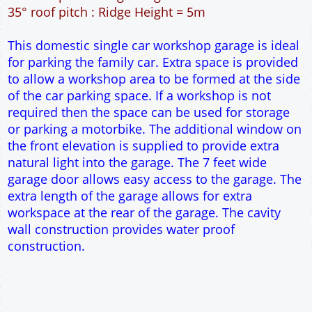
36m² Ground Floor Area
12" Cavity wall construction
Single side door and window
7' x 7' Up and Over Garage Door and front window
Truss rafter roof construction
17.5° roof pitch : Ridge Height = 3.8m
22.5° roof pitch : Ridge Height = 4.1m
30° roof pitch : Ridge Height = 4.6m
35° roof pitch : Ridge Height = 5m
This domestic single car workshop garage is ideal
for parking the family car. Extra space is provided
to allow a workshop area to be formed at the side
of the car parking space. If a workshop is not
required then the space can be used for storage
or parking a motorbike. The additional window on