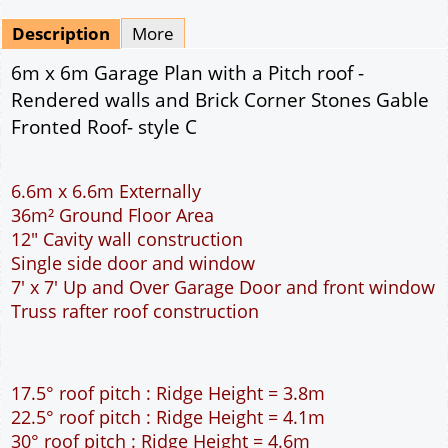
Mirrored
Drawing Package
*
By Email - pdf
pdf & 5 printed sets by Post
(
£25.00
)
Add to cart
Description
More
6m x 6m Garage Plan with a Pitch roof -
Rendered walls and Brick Corner Stones Gable
Fronted Roof- style C
6.6m x 6.6m Externally