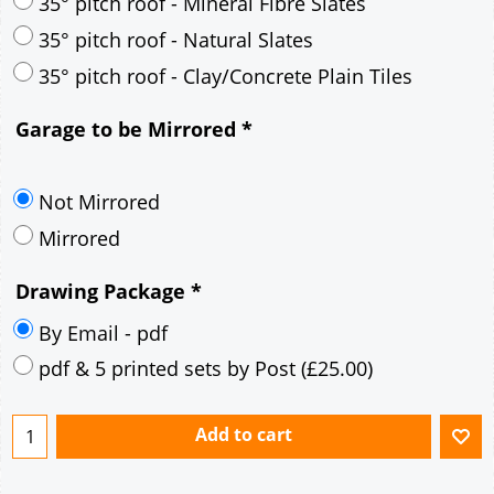
30° pitch roof - Mineral Fibre Slates
30° pitch roof - Natural Slates
35° pitch roof - Concrete Interlocking Tiles
35° pitch roof - Mineral Fibre Slates
35° pitch roof - Natural Slates
35° pitch roof - Clay/Concrete Plain Tiles
Garage to be Mirrored
*
Not Mirrored