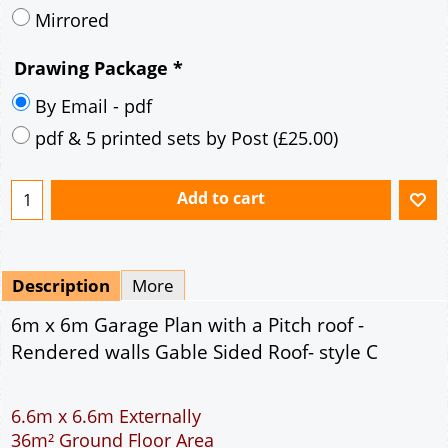
pdf & 5 printed sets by Post
(
£25.00
)
Add to cart
Description
More
6m x 6m Garage Plan with a Pitch roof -
Rendered walls Gable Sided Roof- style C
6.6m x 6.6m Externally
36m² Ground Floor Area
12" Cavity wall construction
Single side door and window
7' x 7' Up and Over Garage Door and front window
Truss rafter roof construction