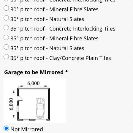
30° pitch roof - Mineral Fibre Slates
30° pitch roof - Natural Slates
35° pitch roof - Concrete Interlocking Tiles
35° pitch roof - Mineral Fibre Slates
35° pitch roof - Natural Slates
35° pitch roof - Clay/Concrete Plain Tiles
Garage to be Mirrored
*
Not Mirrored
Mirrored
Drawing Package
*
By Email - pdf