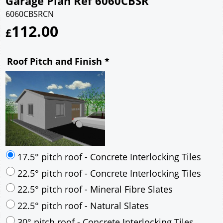
Garage Plan Ref 6060CBSR
6060CBSRCN
112.00
£
Roof Pitch and Finish
*
17.5° pitch roof - Concrete Interlocking Tiles
22.5° pitch roof - Concrete Interlocking Tiles
22.5° pitch roof - Mineral Fibre Slates
22.5° pitch roof - Natural Slates
30° pitch roof - Concrete Interlocking Tiles