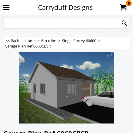
0
Carryduff Designs
<< Back
|
Home
>
6m x 6m
>
Single Storey 6060C
>
Garage Plan Ref 6060CBSR