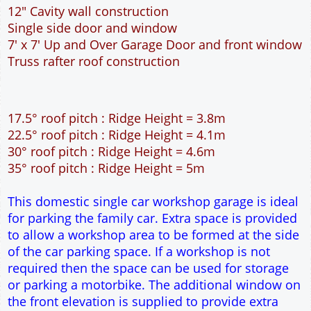
17.5° roof pitch : Ridge Height = 3.8m
22.5° roof pitch : Ridge Height = 4.1m
30° roof pitch : Ridge Height = 4.6m
35° roof pitch : Ridge Height = 5m
This domestic single car workshop garage is ideal
for parking the family car. Extra space is provided
to allow a workshop area to be formed at the side
of the car parking space. If a workshop is not
required then the space can be used for storage
or parking a motorbike. The additional window on
the front elevation is supplied to provide extra
natural light into the garage. The 7 feet wide
garage door allows easy access to the garage. The
extra length of the garage allows for extra
workspace at the rear of the garage. The cavity
wall construction provides water proof