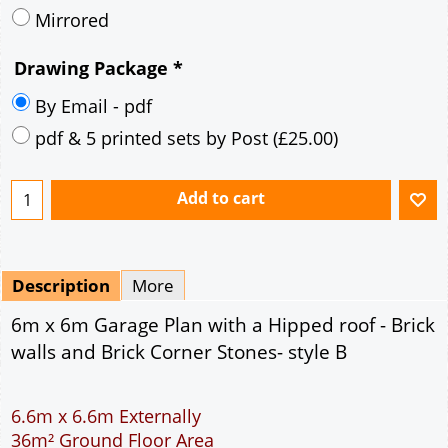
Mirrored
Drawing Package
*
By Email - pdf
pdf & 5 printed sets by Post
(
£25.00
)
Add to cart
Description
More
6m x 6m Garage Plan with a Hipped roof - Brick
walls and Brick Corner Stones- style B
6.6m x 6.6m Externally
36m² Ground Floor Area