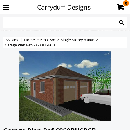
0
Carryduff Designs
<< Back
|
Home
>
6m x 6m
>
Single Storey 6060B
>
Garage Plan Ref 6060BHSBCB