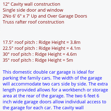
12" Cavity wall construction
Single side door and window
2No 6' 6" x 7' Up and Over Garage Doors
Truss rafter roof construction
17.5° roof pitch : Ridge Height = 3.8m
22.5° roof pitch : Ridge Height = 4.1m
30° roof pitch : Ridge Height = 4.6m
35° roof pitch : Ridge Height = 5m
This domestic double car garage is ideal for
parking the family cars. The width of the garage
will accommodate two cars side by side. The extra
length provided allows for a workbench or storage
area at the rear of the garage. The two 6 feet 6
inch wide garage doors allow individual access to
the garage for each car. The cavity wall