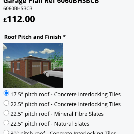
Garage Plan Ref 6060BHSBCB
6060BHSBCB
112.00
£
Roof Pitch and Finish
*
17.5° pitch roof - Concrete Interlocking Tiles
22.5° pitch roof - Concrete Interlocking Tiles
22.5° pitch roof - Mineral Fibre Slates
22.5° pitch roof - Natural Slates
30° pitch roof - Concrete Interlocking Tiles