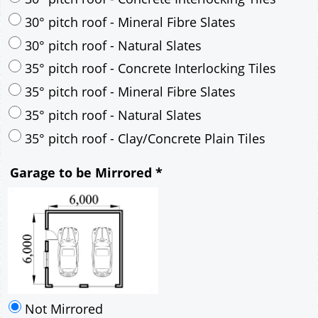
30° pitch roof - Mineral Fibre Slates
30° pitch roof - Natural Slates
35° pitch roof - Concrete Interlocking Tiles
35° pitch roof - Mineral Fibre Slates
35° pitch roof - Natural Slates
35° pitch roof - Clay/Concrete Plain Tiles
Garage to be Mirrored
*
Not Mirrored