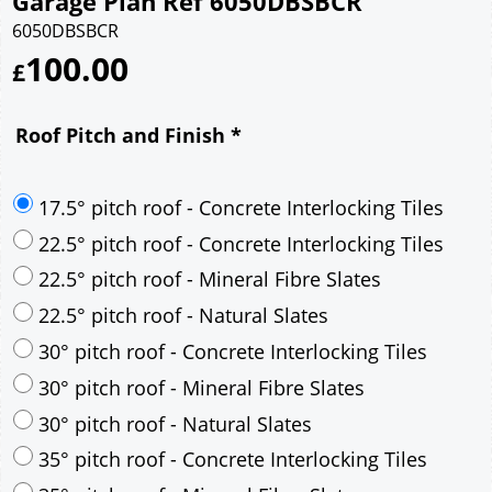
Garage Plan Ref 6050DBSBCR
6050DBSBCR
100.00
£
Roof Pitch and Finish
*
17.5° pitch roof - Concrete Interlocking Tiles
22.5° pitch roof - Concrete Interlocking Tiles
22.5° pitch roof - Mineral Fibre Slates
22.5° pitch roof - Natural Slates
30° pitch roof - Concrete Interlocking Tiles
30° pitch roof - Mineral Fibre Slates
30° pitch roof - Natural Slates
35° pitch roof - Concrete Interlocking Tiles