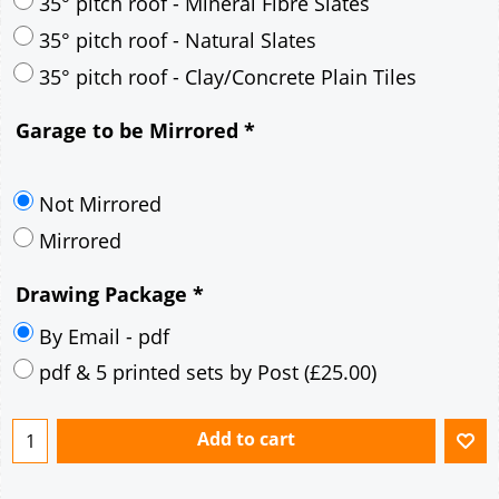
35° pitch roof - Mineral Fibre Slates
35° pitch roof - Natural Slates
35° pitch roof - Clay/Concrete Plain Tiles
Garage to be Mirrored
*
Not Mirrored
Mirrored
Drawing Package
*
By Email - pdf
pdf & 5 printed sets by Post
(
£25.00
)
Add to cart