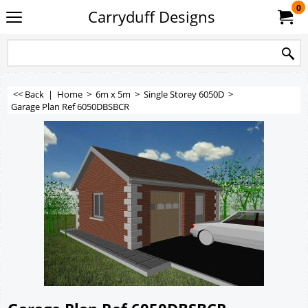
0
Carryduff Designs
<< Back
|
Home
>
6m x 5m
>
Single Storey 6050D
>
Garage Plan Ref 6050DBSBCR