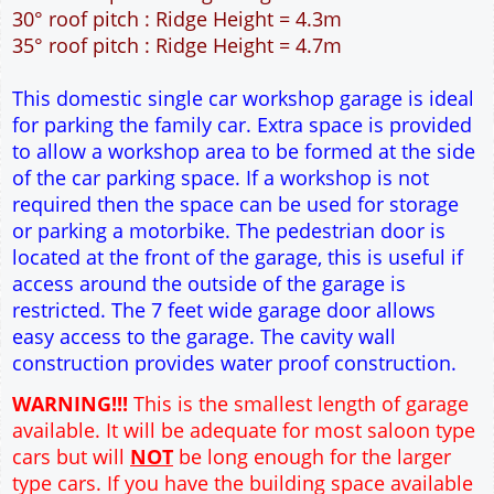
30° roof pitch : Ridge Height = 4.3m
35° roof pitch : Ridge Height = 4.7m
This domestic single car workshop garage is ideal
for parking the family car. Extra space is provided
to allow a workshop area to be formed at the side
of the car parking space. If a workshop is not
required then the space can be used for storage
or parking a motorbike. The pedestrian door is
located at the front of the garage, this is useful if
access around the outside of the garage is
restricted. The 7 feet wide garage door allows
easy access to the garage. The cavity wall
construction provides water proof construction.
WARNING!!!
This is the smallest length of garage
available. It will be adequate for most saloon type
cars but will
NOT
be long enough for the larger
type cars. If you have the building space available