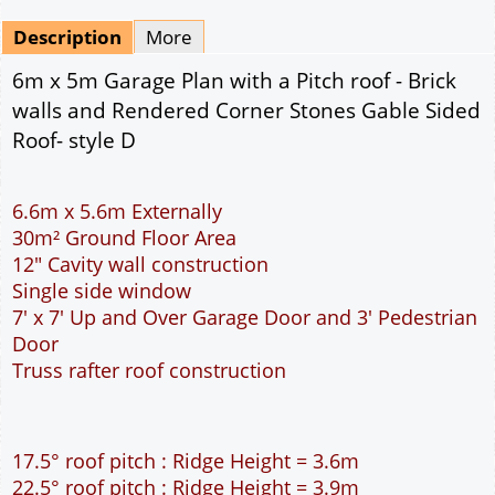
Description
More
6m x 5m Garage Plan with a Pitch roof - Brick
walls and Rendered Corner Stones Gable Sided
Roof- style D
6.6m x 5.6m Externally
30m² Ground Floor Area
12" Cavity wall construction
Single side window
7' x 7' Up and Over Garage Door and 3' Pedestrian
Door
Truss rafter roof construction
17.5° roof pitch : Ridge Height = 3.6m
22.5° roof pitch : Ridge Height = 3.9m