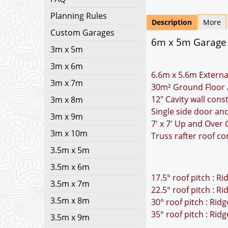
Planning Rules
Description
More
Custom Garages
6m x 5m Garage Pl
3m x 5m
3m x 6m
6.6m x 5.6m Externa
3m x 7m
30m² Ground Floor 
12" Cavity wall cons
3m x 8m
Single side door a
3m x 9m
7' x 7' Up and Over
3m x 10m
Truss rafter roof co
3.5m x 5m
3.5m x 6m
17.5° roof pitch : R
3.5m x 7m
22.5° roof pitch : R
3.5m x 8m
30° roof pitch : Rid
35° roof pitch : Rid
3.5m x 9m