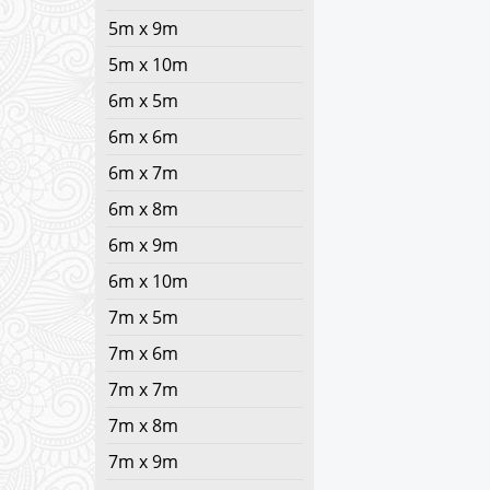
5m x 9m
5m x 10m
6m x 5m
6m x 6m
6m x 7m
6m x 8m
6m x 9m
6m x 10m
7m x 5m
7m x 6m
7m x 7m
7m x 8m
7m x 9m