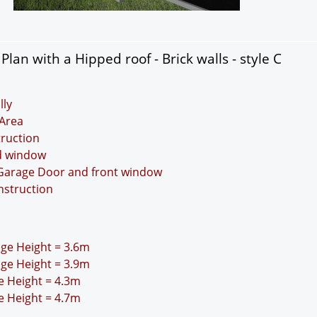
an with a Hipped roof - Brick walls - style C
lly
Area
truction
nd window
 Garage Door and front window
nstruction
idge Height = 3.6m
idge Height = 3.9m
ge Height = 4.3m
ge Height = 4.7m