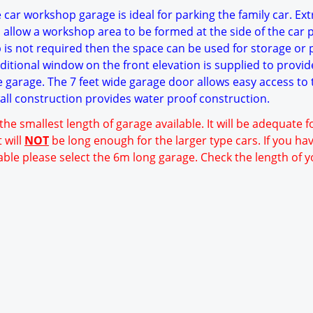
 car workshop garage is ideal for parking the family car. Ext
 allow a workshop area to be formed at the side of the car 
p is not required then the space can be used for storage or 
itional window on the front elevation is supplied to provid
he garage. The 7 feet wide garage door allows easy access to 
wall construction provides water proof construction.
 the smallest length of garage available. It will be adequate 
 will
NOT
be long enough for the larger type cars. If you ha
able please select the 6m long garage. Check the length of y