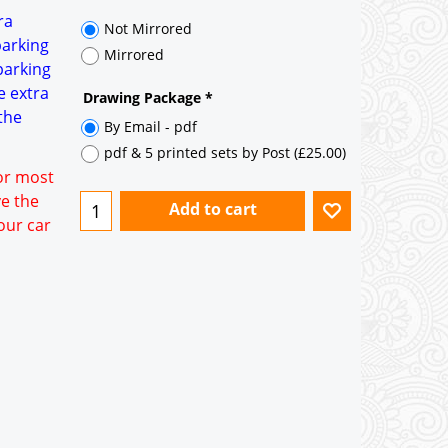
ra
Not Mirrored
parking
Mirrored
parking
e extra
Drawing Package
*
the
By Email - pdf
pdf & 5 printed sets by Post
(
£25.00
)
for most
ve the
Add to cart
our car