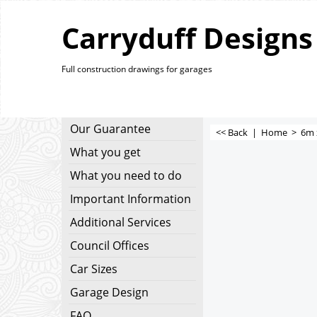
Carryduff Designs
Full construction drawings for garages
Our Guarantee
<< Back
|
Home
>
6m 
What you get
What you need to do
Important Information
Additional Services
Council Offices
Car Sizes
Garage Design
FAQ