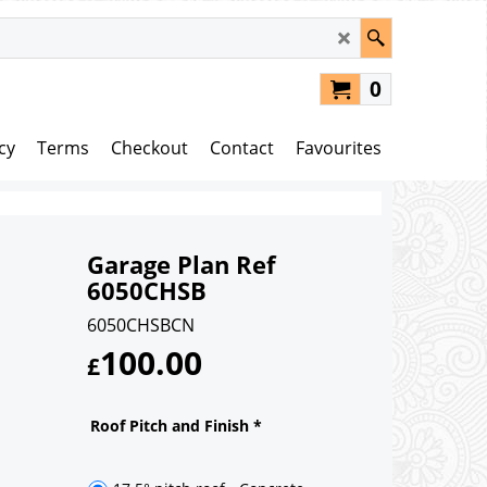
0
cy
Terms
Checkout
Contact
Favourites
Garage Plan Ref
6050CHSB
6050CHSBCN
100.00
£
Roof Pitch and Finish
*