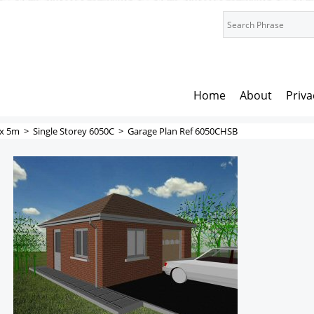
Home
About
Priva
x 5m
>
Single Storey 6050C
>
Garage Plan Ref 6050CHSB