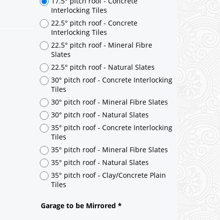
17.5° pitch roof - Concrete
Interlocking Tiles
22.5° pitch roof - Concrete
Interlocking Tiles
22.5° pitch roof - Mineral Fibre
Slates
22.5° pitch roof - Natural Slates
30° pitch roof - Concrete Interlocking
Tiles
30° pitch roof - Mineral Fibre Slates
30° pitch roof - Natural Slates
35° pitch roof - Concrete Interlocking
Tiles
35° pitch roof - Mineral Fibre Slates
35° pitch roof - Natural Slates
35° pitch roof - Clay/Concrete Plain
Tiles
Garage to be Mirrored
*