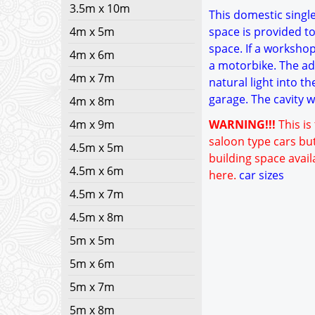
3.5m x 10m
This domestic single
4m x 5m
space is provided to
space. If a worksho
4m x 6m
a motorbike. The add
4m x 7m
natural light into t
garage. The cavity 
4m x 8m
4m x 9m
WARNING!!!
This is
saloon type cars but
4.5m x 5m
building space avail
4.5m x 6m
here.
car sizes
4.5m x 7m
4.5m x 8m
5m x 5m
5m x 6m
5m x 7m
5m x 8m