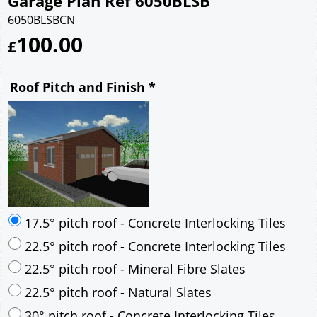
Garage Plan Ref 6050BLSB
6050BLSBCN
100.00
£
Roof Pitch and Finish
*
17.5° pitch roof - Concrete Interlocking Tiles
22.5° pitch roof - Concrete Interlocking Tiles
22.5° pitch roof - Mineral Fibre Slates
22.5° pitch roof - Natural Slates
30° pitch roof - Concrete Interlocking Tiles