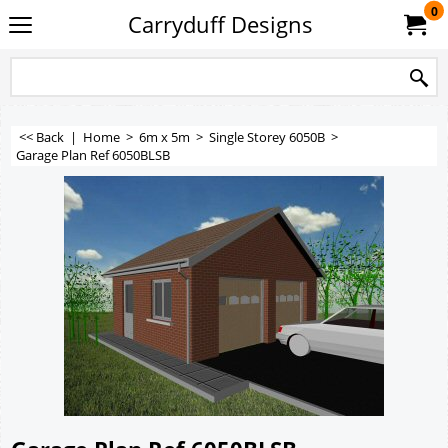
0
Carryduff Designs
<< Back
|
Home
>
6m x 5m
>
Single Storey 6050B
>
Garage Plan Ref 6050BLSB