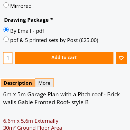
Mirrored
Drawing Package
*
By Email - pdf
pdf & 5 printed sets by Post
(
£25.00
)
Add to cart
Description
More
6m x 5m Garage Plan with a Pitch roof - Brick
walls Gable Fronted Roof- style B
6.6m x 5.6m Externally
30m² Ground Floor Area