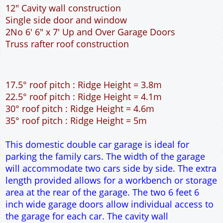
12" Cavity wall construction
Single side door and window
2No 6' 6" x 7' Up and Over Garage Doors
Truss rafter roof construction
17.5° roof pitch : Ridge Height = 3.8m
22.5° roof pitch : Ridge Height = 4.1m
30° roof pitch : Ridge Height = 4.6m
35° roof pitch : Ridge Height = 5m
This domestic double car garage is ideal for
parking the family cars. The width of the garage
will accommodate two cars side by side. The extra
length provided allows for a workbench or storage
area at the rear of the garage. The two 6 feet 6
inch wide garage doors allow individual access to
the garage for each car. The cavity wall