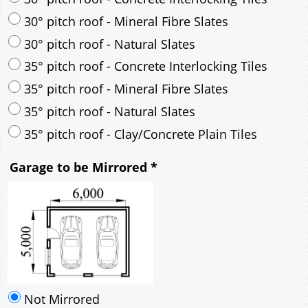
30° pitch roof - Mineral Fibre Slates
30° pitch roof - Natural Slates
35° pitch roof - Concrete Interlocking Tiles
35° pitch roof - Mineral Fibre Slates
35° pitch roof - Natural Slates
35° pitch roof - Clay/Concrete Plain Tiles
Garage to be Mirrored
*
Not Mirrored