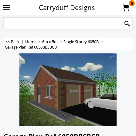
0
Carryduff Designs
<< Back
|
Home
>
6m x 5m
>
Single Storey 6050B
>
Garage Plan Ref 6050BBSBCB