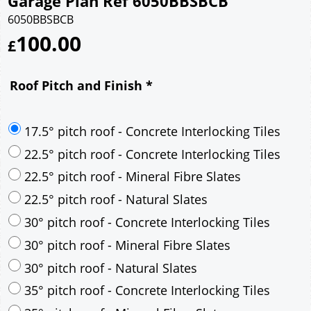
Garage Plan Ref 6050BBSBCB
6050BBSBCB
100.00
£
Roof Pitch and Finish
*
17.5° pitch roof - Concrete Interlocking Tiles
22.5° pitch roof - Concrete Interlocking Tiles
22.5° pitch roof - Mineral Fibre Slates
22.5° pitch roof - Natural Slates
30° pitch roof - Concrete Interlocking Tiles