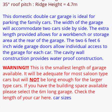
30m² Ground Floor Area
12" Cavity wall construction
Single side door and window
2No 6' 6" x 7' Up and Over Garage Doors
Truss rafter roof construction
17.5° roof pitch : Ridge Height = 3.6m
22.5° roof pitch : Ridge Height = 3.9m
30° roof pitch : Ridge Height = 4.3m
35° roof pitch : Ridge Height = 4.7m
This domestic double car garage is ideal for
parking the family cars. The width of the garage
will accommodate two cars side by side. The extra
length provided allows for a workbench or storage
area at the rear of the garage. The two 6 feet 6
inch wide garage doors allow individual access to