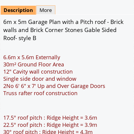
Mirrored
Drawing Package
*
By Email - pdf
pdf & 5 printed sets by Post
(
£25.00
)
Add to cart
Description
More
6m x 5m Garage Plan with a Pitch roof - Brick
walls and Brick Corner Stones Gable Sided
Roof- style B
6.6m x 5.6m Externally