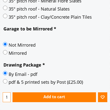
30° pitch roof - Mineral Fibre Slates
30° pitch roof - Natural Slates
35° pitch roof - Concrete Interlocking Tiles
35° pitch roof - Mineral Fibre Slates
35° pitch roof - Natural Slates
35° pitch roof - Clay/Concrete Plain Tiles
Garage to be Mirrored
*
Not Mirrored