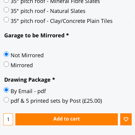
30° pitch roof - Mineral Fibre Slates
30° pitch roof - Natural Slates
35° pitch roof - Concrete Interlocking Tiles
35° pitch roof - Mineral Fibre Slates
35° pitch roof - Natural Slates
35° pitch roof - Clay/Concrete Plain Tiles
Garage to be Mirrored
*
Not Mirrored