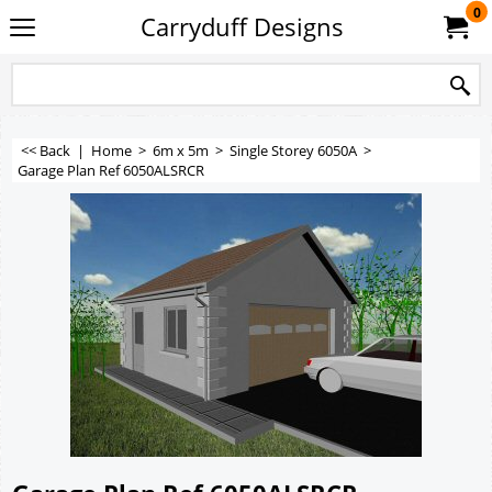
0
Carryduff Designs
<< Back
|
Home
>
6m x 5m
>
Single Storey 6050A
>
Garage Plan Ref 6050ALSRCR