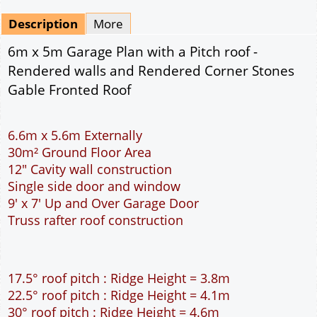
Mirrored
Drawing Package
*
By Email - pdf
pdf & 5 printed sets by Post
(
£25.00
)
Add to cart
Description
More
6m x 5m Garage Plan with a Pitch roof -
Rendered walls and Rendered Corner Stones
Gable Fronted Roof
6.6m x 5.6m Externally