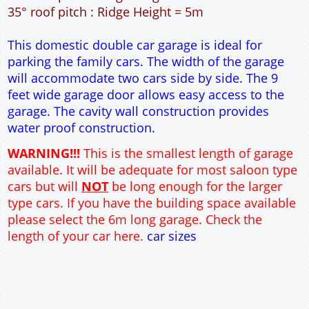
30m² Ground Floor Area
12" Cavity wall construction
Single side door and window
9' x 7' Up and Over Garage Door
Truss rafter roof construction
17.5° roof pitch : Ridge Height = 3.8m
22.5° roof pitch : Ridge Height = 4.1m
30° roof pitch : Ridge Height = 4.6m
35° roof pitch : Ridge Height = 5m
This domestic double car garage is ideal for
parking the family cars. The width of the garage
will accommodate two cars side by side. The 9
feet wide garage door allows easy access to the
garage. The cavity wall construction provides
water proof construction.