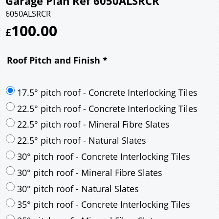
Garage Plan Ref 6050ALSRCR
6050ALSRCR
100.00
£
Roof Pitch and Finish
*
17.5° pitch roof - Concrete Interlocking Tiles
22.5° pitch roof - Concrete Interlocking Tiles
22.5° pitch roof - Mineral Fibre Slates
22.5° pitch roof - Natural Slates
30° pitch roof - Concrete Interlocking Tiles