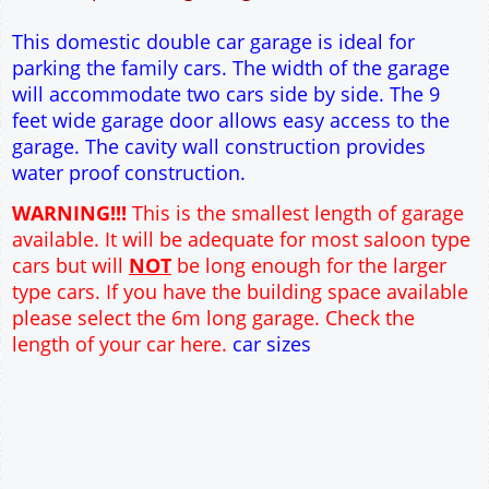
12" Cavity wall construction
Single side door and window
9' x 7' Up and Over Garage Door
Truss rafter roof construction
17.5° roof pitch : Ridge Height = 3.8m
22.5° roof pitch : Ridge Height = 4.1m
30° roof pitch : Ridge Height = 4.6m
35° roof pitch : Ridge Height = 5m
This domestic double car garage is ideal for
parking the family cars. The width of the garage
will accommodate two cars side by side. The 9
feet wide garage door allows easy access to the
garage. The cavity wall construction provides
water proof construction.
WARNING!!!
This is the smallest length of garage