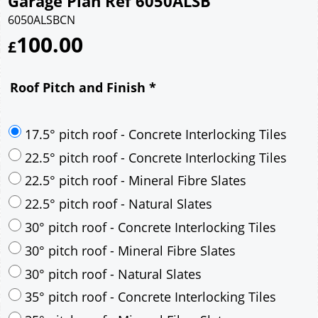
Garage Plan Ref 6050ALSB
6050ALSBCN
100.00
£
Roof Pitch and Finish
*
17.5° pitch roof - Concrete Interlocking Tiles
22.5° pitch roof - Concrete Interlocking Tiles
22.5° pitch roof - Mineral Fibre Slates
22.5° pitch roof - Natural Slates
30° pitch roof - Concrete Interlocking Tiles