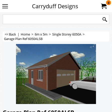
0
Carryduff Designs
<< Back
|
Home
>
6m x 5m
>
Single Storey 6050A
>
Garage Plan Ref 6050ALSB