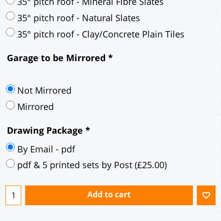
30° pitch roof - Mineral Fibre Slates
30° pitch roof - Natural Slates
35° pitch roof - Concrete Interlocking Tiles
35° pitch roof - Mineral Fibre Slates
35° pitch roof - Natural Slates
35° pitch roof - Clay/Concrete Plain Tiles
Garage to be Mirrored
*
Not Mirrored