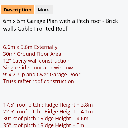
Mirrored
Drawing Package
*
By Email - pdf
pdf & 5 printed sets by Post
(
£25.00
)
Add to cart
Description
More
6m x 5m Garage Plan with a Pitch roof - Brick
walls Gable Fronted Roof
6.6m x 5.6m Externally
30m² Ground Floor Area