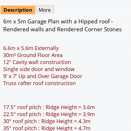
Mirrored
Drawing Package
*
By Email - pdf
pdf & 5 printed sets by Post
(
£25.00
)
Add to cart
Description
More
6m x 5m Garage Plan with a Hipped roof -
Rendered walls and Rendered Corner Stones
6.6m x 5.6m Externally
30m² Ground Floor Area