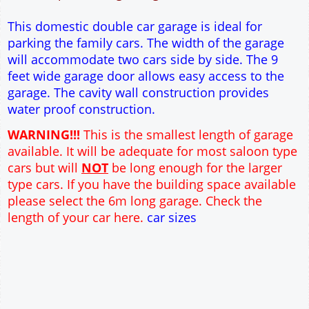
12" Cavity wall construction
Single side door and window
9' x 7' Up and Over Garage Door
Truss rafter roof construction
17.5° roof pitch : Ridge Height = 3.6m
22.5° roof pitch : Ridge Height = 3.9m
30° roof pitch : Ridge Height = 4.3m
35° roof pitch : Ridge Height = 4.7m
This domestic double car garage is ideal for
parking the family cars. The width of the garage
will accommodate two cars side by side. The 9
feet wide garage door allows easy access to the
garage. The cavity wall construction provides
water proof construction.
WARNING!!!
This is the smallest length of garage