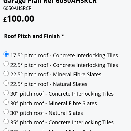
Garage Plan Ref 6050AHSRCR
6050AHSRCR
100.00
£
Roof Pitch and Finish
*
17.5° pitch roof - Concrete Interlocking Tiles
22.5° pitch roof - Concrete Interlocking Tiles
22.5° pitch roof - Mineral Fibre Slates
22.5° pitch roof - Natural Slates
30° pitch roof - Concrete Interlocking Tiles