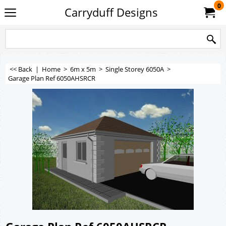
0
Carryduff Designs
<< Back
|
Home
>
6m x 5m
>
Single Storey 6050A
>
Garage Plan Ref 6050AHSRCR