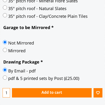
30° pitch roof - Mineral Fibre Slates
30° pitch roof - Natural Slates
35° pitch roof - Concrete Interlocking Tiles
35° pitch roof - Mineral Fibre Slates
35° pitch roof - Natural Slates
35° pitch roof - Clay/Concrete Plain Tiles
Garage to be Mirrored
*
Not Mirrored