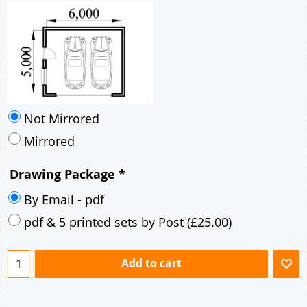
Not Mirrored
Mirrored
Drawing Package
*
By Email - pdf
pdf & 5 printed sets by Post
(
£25.00
)
Add to cart