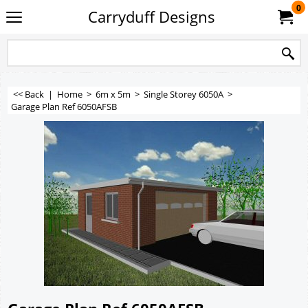
0
Carryduff Designs
<< Back
|
Home
>
6m x 5m
>
Single Storey 6050A
>
Garage Plan Ref 6050AFSB