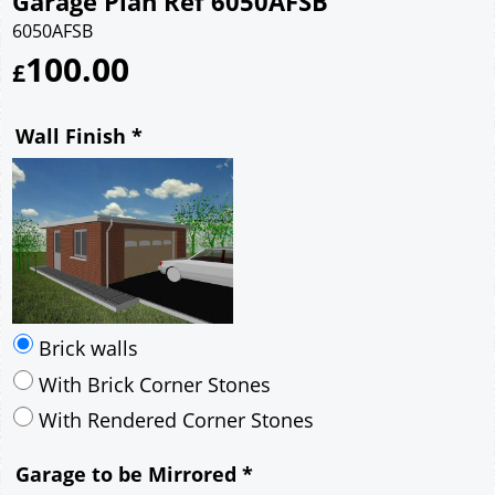
Garage Plan Ref 6050AFSB
6050AFSB
100.00
£
Wall Finish
*
Brick walls
With Brick Corner Stones
With Rendered Corner Stones
Garage to be Mirrored
*