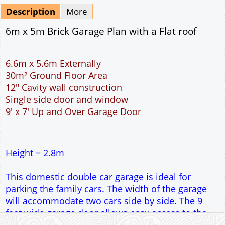
Description
More
6m x 5m Brick Garage Plan with a Flat roof
6.6m x 5.6m Externally
30m² Ground Floor Area
12" Cavity wall construction
Single side door and window
9' x 7' Up and Over Garage Door
Height = 2.8m
This domestic double car garage is ideal for
parking the family cars. The width of the garage
will accommodate two cars side by side. The 9
feet wide garage door allows easy access to the