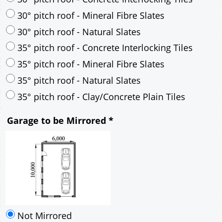
35° pitch roof - Mineral Fibre Slates
35° pitch roof - Natural Slates
35° pitch roof - Clay/Concrete Plain Tiles
Garage to be Mirrored
*
Not Mirrored
Mirrored
Drawing Package
*
By Email - pdf
pdf & 5 printed sets by Post
(
£25.00
)
Add to cart