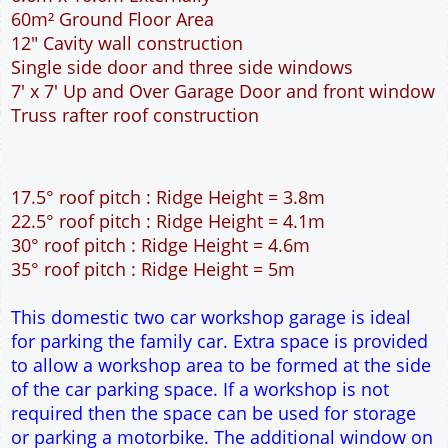
35° roof pitch : Ridge Height = 5m
This domestic two car workshop garage is ideal
for parking the family car. Extra space is provided
to allow a workshop area to be formed at the side
of the car parking space. If a workshop is not
required then the space can be used for storage
or parking a motorbike. The additional window on
the front elevation is supplied to provide extra
natural light into the garage. The 7 feet wide
garage door allows easy access to the garage. The
extra length of the garage allows for extra
workspace at the rear of the garage. The cavity
wall construction provides water proof
construction.