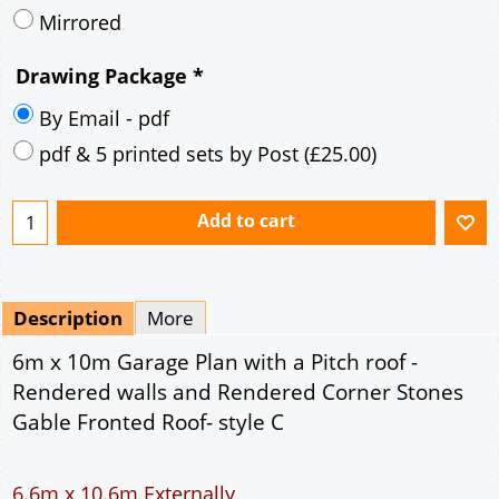
Description
More
6m x 10m Garage Plan with a Pitch roof -
Rendered walls and Rendered Corner Stones
Gable Fronted Roof- style C
6.6m x 10.6m Externally
60m² Ground Floor Area
12" Cavity wall construction
Single side door and three side windows
7' x 7' Up and Over Garage Door and front window
Truss rafter roof construction
17.5° roof pitch : Ridge Height = 3.8m
22.5° roof pitch : Ridge Height = 4.1m
30° roof pitch : Ridge Height = 4.6m