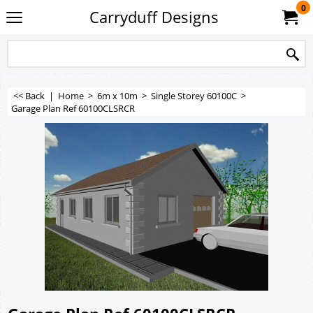
0
Carryduff Designs
<< Back
|
Home
>
6m x 10m
>
Single Storey 60100C
>
Garage Plan Ref 60100CLSRCR