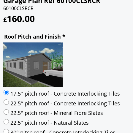
Garage Plan Ref 60100CLSRCR
60100CLSRCR
160.00
£
Roof Pitch and Finish
*
17.5° pitch roof - Concrete Interlocking Tiles
22.5° pitch roof - Concrete Interlocking Tiles
22.5° pitch roof - Mineral Fibre Slates
22.5° pitch roof - Natural Slates
30° pitch roof - Concrete Interlocking Tiles
30° pitch roof - Mineral Fibre Slates
30° pitch roof - Natural Slates
35° pitch roof - Concrete Interlocking Tiles