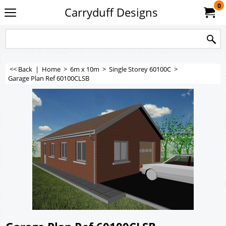
0
Carryduff Designs
<< Back
|
Home
>
6m x 10m
>
Single Storey 60100C
>
Garage Plan Ref 60100CLSB