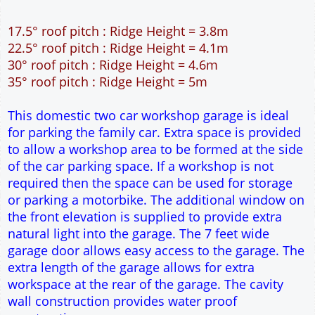
12" Cavity wall construction
Single side door and three side windows
7' x 7' Up and Over Garage Door and front window
Truss rafter roof construction
17.5° roof pitch : Ridge Height = 3.8m
22.5° roof pitch : Ridge Height = 4.1m
30° roof pitch : Ridge Height = 4.6m
35° roof pitch : Ridge Height = 5m
This domestic two car workshop garage is ideal
for parking the family car. Extra space is provided
to allow a workshop area to be formed at the side
of the car parking space. If a workshop is not
required then the space can be used for storage
or parking a motorbike. The additional window on
the front elevation is supplied to provide extra