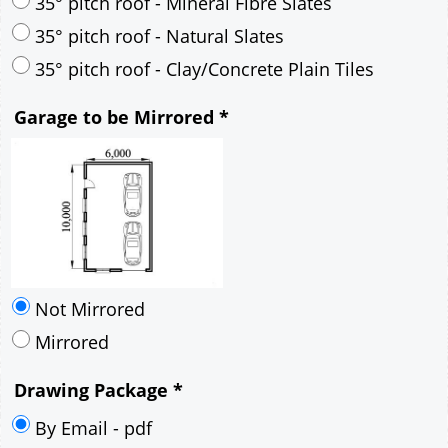
30° pitch roof - Mineral Fibre Slates
30° pitch roof - Natural Slates
35° pitch roof - Concrete Interlocking Tiles
35° pitch roof - Mineral Fibre Slates
35° pitch roof - Natural Slates
35° pitch roof - Clay/Concrete Plain Tiles
Garage to be Mirrored
*
Not Mirrored