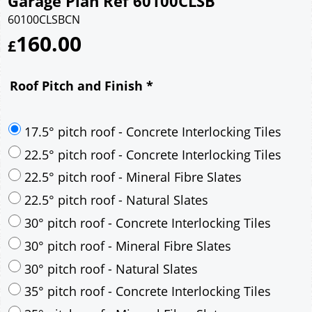
Garage Plan Ref 60100CLSB
60100CLSBCN
160.00
£
Roof Pitch and Finish
*
17.5° pitch roof - Concrete Interlocking Tiles
22.5° pitch roof - Concrete Interlocking Tiles
22.5° pitch roof - Mineral Fibre Slates
22.5° pitch roof - Natural Slates
30° pitch roof - Concrete Interlocking Tiles