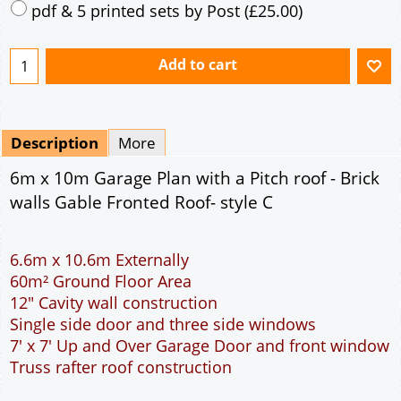
Mirrored
Drawing Package
*
By Email - pdf
pdf & 5 printed sets by Post
(
£25.00
)
Add to cart
Description
More
6m x 10m Garage Plan with a Pitch roof - Brick
walls Gable Fronted Roof- style C
6.6m x 10.6m Externally
60m² Ground Floor Area