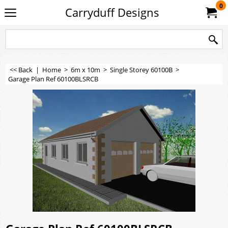
0
Carryduff Designs
<< Back
|
Home
>
6m x 10m
>
Single Storey 60100B
>
Garage Plan Ref 60100BLSRCB