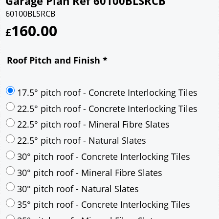
Garage Plan Ref 60100BLSRCB
60100BLSRCB
160.00
£
Roof Pitch and Finish
*
17.5° pitch roof - Concrete Interlocking Tiles
22.5° pitch roof - Concrete Interlocking Tiles
22.5° pitch roof - Mineral Fibre Slates
22.5° pitch roof - Natural Slates
30° pitch roof - Concrete Interlocking Tiles