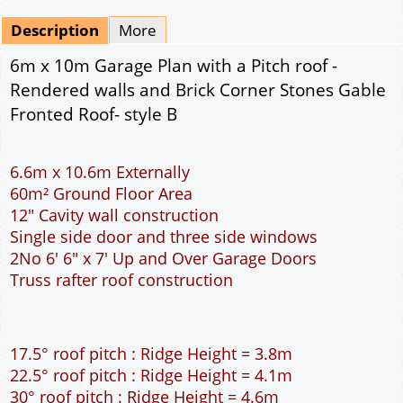
Mirrored
Drawing Package
*
By Email - pdf
pdf & 5 printed sets by Post
(
£25.00
)
Add to cart
Description
More
6m x 10m Garage Plan with a Pitch roof -
Rendered walls and Brick Corner Stones Gable
Fronted Roof- style B
6.6m x 10.6m Externally