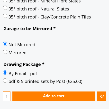
30° pitch roof - Mineral Fibre Slates
30° pitch roof - Natural Slates
35° pitch roof - Concrete Interlocking Tiles
35° pitch roof - Mineral Fibre Slates
35° pitch roof - Natural Slates
35° pitch roof - Clay/Concrete Plain Tiles
Garage to be Mirrored
*
Not Mirrored