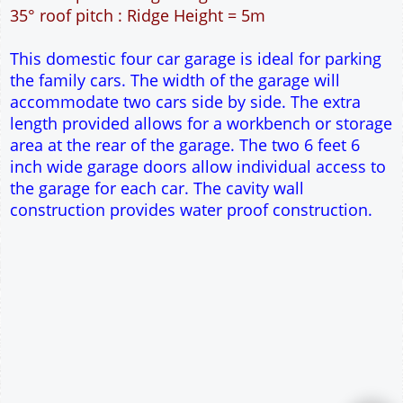
60m² Ground Floor Area
12" Cavity wall construction
Single side door and three side windows
2No 6' 6" x 7' Up and Over Garage Doors
Truss rafter roof construction
17.5° roof pitch : Ridge Height = 3.8m
22.5° roof pitch : Ridge Height = 4.1m
30° roof pitch : Ridge Height = 4.6m
35° roof pitch : Ridge Height = 5m
This domestic four car garage is ideal for parking
the family cars. The width of the garage will
accommodate two cars side by side. The extra
length provided allows for a workbench or storage
area at the rear of the garage. The two 6 feet 6
inch wide garage doors allow individual access to