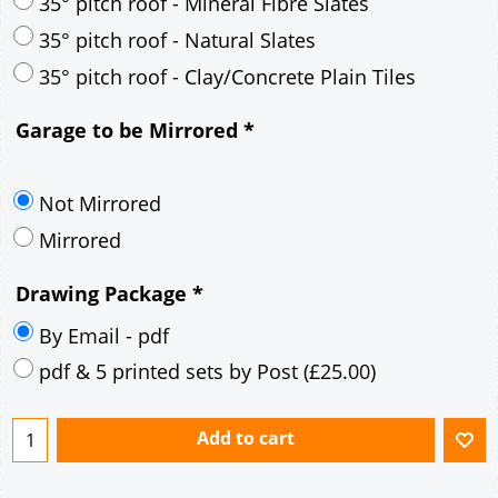
30° pitch roof - Mineral Fibre Slates
30° pitch roof - Natural Slates
35° pitch roof - Concrete Interlocking Tiles
35° pitch roof - Mineral Fibre Slates
35° pitch roof - Natural Slates
35° pitch roof - Clay/Concrete Plain Tiles
Garage to be Mirrored
*
Not Mirrored