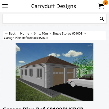
0
Carryduff Designs
<< Back
|
Home
>
6m x 10m
>
Single Storey 60100B
>
Garage Plan Ref 60100BHSRCR