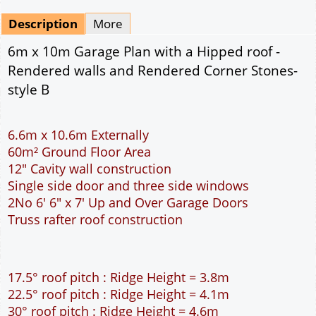
Mirrored
Drawing Package
*
By Email - pdf
pdf & 5 printed sets by Post
(
£25.00
)
Add to cart
Description
More
6m x 10m Garage Plan with a Hipped roof -
Rendered walls and Rendered Corner Stones-
style B
6.6m x 10.6m Externally