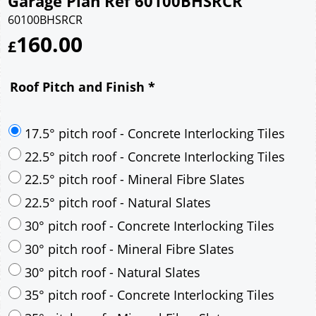
Garage Plan Ref 60100BHSRCR
60100BHSRCR
160.00
£
Roof Pitch and Finish
*
17.5° pitch roof - Concrete Interlocking Tiles
22.5° pitch roof - Concrete Interlocking Tiles
22.5° pitch roof - Mineral Fibre Slates
22.5° pitch roof - Natural Slates
30° pitch roof - Concrete Interlocking Tiles