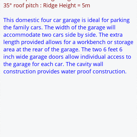
60m² Ground Floor Area
12" Cavity wall construction
Single side door and three side windows
2No 6' 6" x 7' Up and Over Garage Doors
Truss rafter roof construction
17.5° roof pitch : Ridge Height = 3.8m
22.5° roof pitch : Ridge Height = 4.1m
30° roof pitch : Ridge Height = 4.6m
35° roof pitch : Ridge Height = 5m
This domestic four car garage is ideal for parking
the family cars. The width of the garage will
accommodate two cars side by side. The extra
length provided allows for a workbench or storage
area at the rear of the garage. The two 6 feet 6
inch wide garage doors allow individual access to