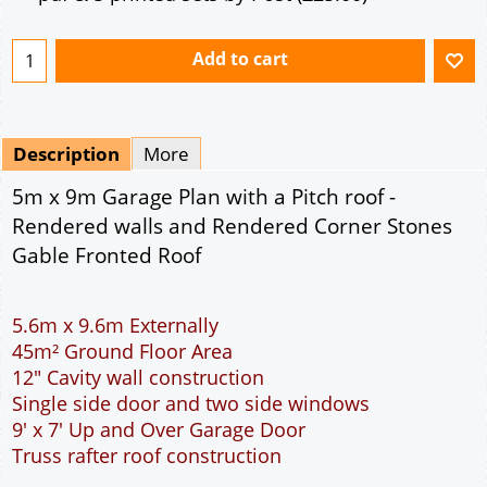
Mirrored
Drawing Package
*
By Email - pdf
pdf & 5 printed sets by Post
(
£25.00
)
Add to cart
Description
More
5m x 9m Garage Plan with a Pitch roof -
Rendered walls and Rendered Corner Stones
Gable Fronted Roof
5.6m x 9.6m Externally