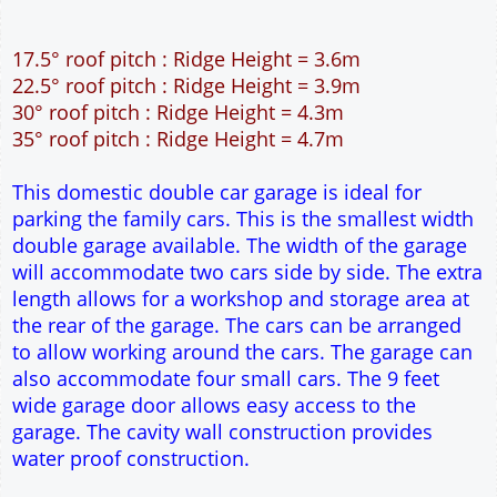
45m² Ground Floor Area
12" Cavity wall construction
Single side door and two side windows
9' x 7' Up and Over Garage Door
Truss rafter roof construction
17.5° roof pitch : Ridge Height = 3.6m
22.5° roof pitch : Ridge Height = 3.9m
30° roof pitch : Ridge Height = 4.3m
35° roof pitch : Ridge Height = 4.7m
This domestic double car garage is ideal for
parking the family cars. This is the smallest width
double garage available. The width of the garage
will accommodate two cars side by side. The extra
length allows for a workshop and storage area at
the rear of the garage. The cars can be arranged
to allow working around the cars. The garage can