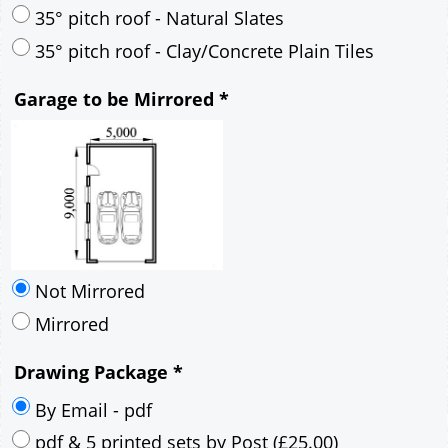
30° pitch roof - Mineral Fibre Slates
30° pitch roof - Natural Slates
35° pitch roof - Concrete Interlocking Tiles
35° pitch roof - Mineral Fibre Slates
35° pitch roof - Natural Slates
35° pitch roof - Clay/Concrete Plain Tiles
Garage to be Mirrored
*
Not Mirrored