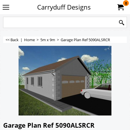
0
Carryduff Designs
<< Back
|
Home
>
5m x 9m
>
Garage Plan Ref 5090ALSRCR
Garage Plan Ref 5090ALSRCR