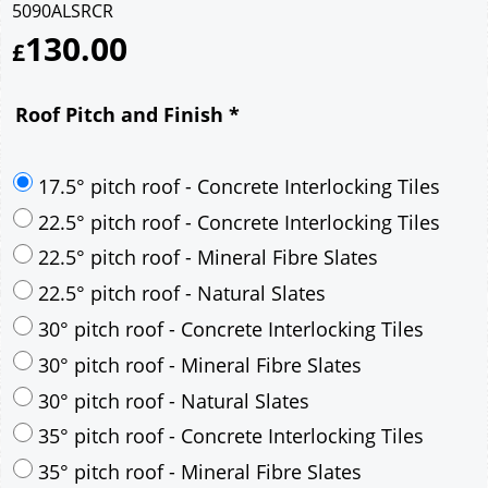
5090ALSRCR
130.00
£
Roof Pitch and Finish
*
17.5° pitch roof - Concrete Interlocking Tiles
22.5° pitch roof - Concrete Interlocking Tiles
22.5° pitch roof - Mineral Fibre Slates
22.5° pitch roof - Natural Slates
30° pitch roof - Concrete Interlocking Tiles