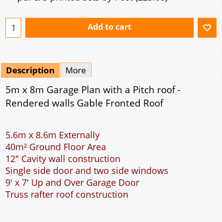
Mirrored
Drawing Package
*
By Email - pdf
pdf & 5 printed sets by Post
(
£25.00
)
Add to cart
Description
More
5m x 8m Garage Plan with a Pitch roof -
Rendered walls Gable Fronted Roof
5.6m x 8.6m Externally
40m² Ground Floor Area
12" Cavity wall construction