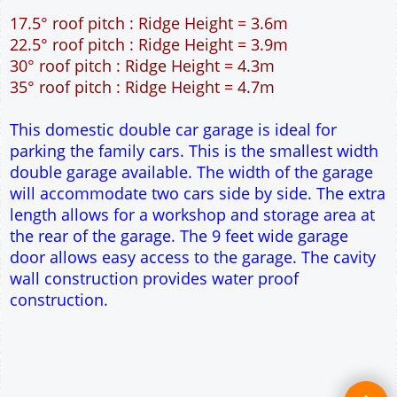
Single side door and two side windows
9' x 7' Up and Over Garage Door
Truss rafter roof construction
17.5° roof pitch : Ridge Height = 3.6m
22.5° roof pitch : Ridge Height = 3.9m
30° roof pitch : Ridge Height = 4.3m
35° roof pitch : Ridge Height = 4.7m
This domestic double car garage is ideal for
parking the family cars. This is the smallest width
double garage available. The width of the garage
will accommodate two cars side by side. The extra
length allows for a workshop and storage area at
the rear of the garage. The 9 feet wide garage
door allows easy access to the garage. The cavity
wall construction provides water proof