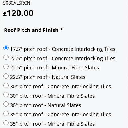
5080ALSRCN
120.00
£
Roof Pitch and Finish
*
17.5° pitch roof - Concrete Interlocking Tiles
22.5° pitch roof - Concrete Interlocking Tiles
22.5° pitch roof - Mineral Fibre Slates
22.5° pitch roof - Natural Slates
30° pitch roof - Concrete Interlocking Tiles