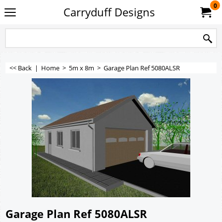
0
Carryduff Designs
<< Back
|
Home
>
5m x 8m
>
Garage Plan Ref 5080ALSR
Garage Plan Ref 5080ALSR