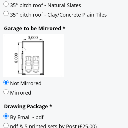
30° pitch roof - Mineral Fibre Slates
30° pitch roof - Natural Slates
35° pitch roof - Concrete Interlocking Tiles
35° pitch roof - Mineral Fibre Slates
35° pitch roof - Natural Slates
35° pitch roof - Clay/Concrete Plain Tiles
Garage to be Mirrored
*
Not Mirrored