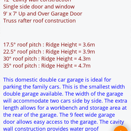
Single side door and window
9' x 7' Up and Over Garage Door
Truss rafter roof construction
17.5° roof pitch : Ridge Height = 3.6m
22.5° roof pitch : Ridge Height = 3.9m
30° roof pitch : Ridge Height = 4.3m
35° roof pitch : Ridge Height = 4.7m
This domestic double car garage is ideal for
parking the family cars. This is the smallest width
double garage available. The width of the garage
will accommodate two cars side by side. The extra
length allows for a workbench and storage area at
the rear of the garage. The 9 feet wide garage
door allows easy access to the garage. The cavity
wall construction provides water proof