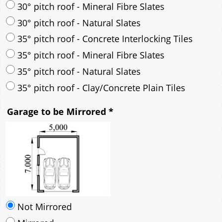
30° pitch roof - Mineral Fibre Slates
30° pitch roof - Natural Slates
35° pitch roof - Concrete Interlocking Tiles
35° pitch roof - Mineral Fibre Slates
35° pitch roof - Natural Slates
35° pitch roof - Clay/Concrete Plain Tiles
Garage to be Mirrored
*
Not Mirrored