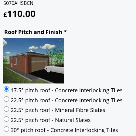
5070AHSBCN
110.00
£
Roof Pitch and Finish
*
17.5° pitch roof - Concrete Interlocking Tiles
22.5° pitch roof - Concrete Interlocking Tiles
22.5° pitch roof - Mineral Fibre Slates
22.5° pitch roof - Natural Slates
30° pitch roof - Concrete Interlocking Tiles