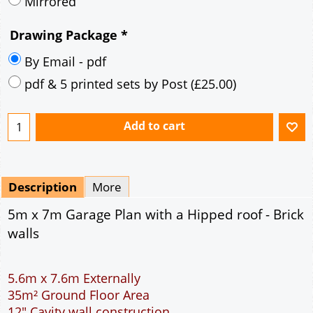
Mirrored
Drawing Package
*
By Email - pdf
pdf & 5 printed sets by Post
(
£25.00
)
Add to cart
Description
More
5m x 7m Garage Plan with a Hipped roof - Brick
walls
5.6m x 7.6m Externally
35m² Ground Floor Area
12" Cavity wall construction