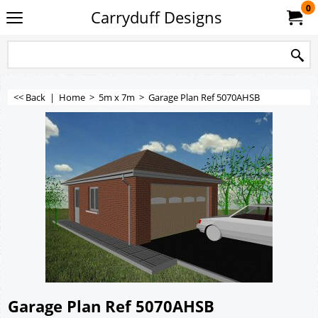
0
Carryduff Designs
<< Back
|
Home
>
5m x 7m
>
Garage Plan Ref 5070AHSB
Garage Plan Ref 5070AHSB