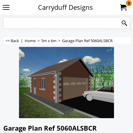
0
Carryduff Designs
<< Back
|
Home
>
5m x 6m
>
Garage Plan Ref 5060ALSBCR
Garage Plan Ref 5060ALSBCR