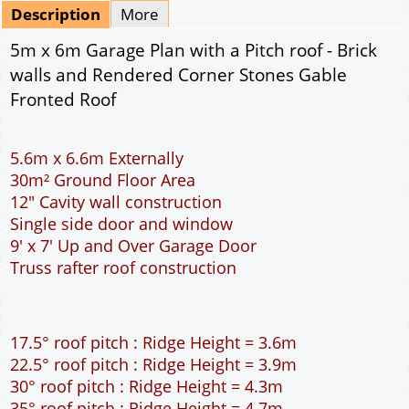
Mirrored
Drawing Package
*
By Email - pdf
pdf & 5 printed sets by Post
(
£25.00
)
Add to cart
Description
More
5m x 6m Garage Plan with a Pitch roof - Brick
walls and Rendered Corner Stones Gable
Fronted Roof
5.6m x 6.6m Externally