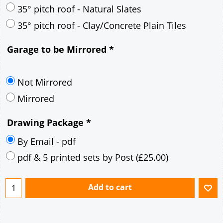
30° pitch roof - Mineral Fibre Slates
30° pitch roof - Natural Slates
35° pitch roof - Concrete Interlocking Tiles
35° pitch roof - Mineral Fibre Slates
35° pitch roof - Natural Slates
35° pitch roof - Clay/Concrete Plain Tiles
Garage to be Mirrored
*
Not Mirrored