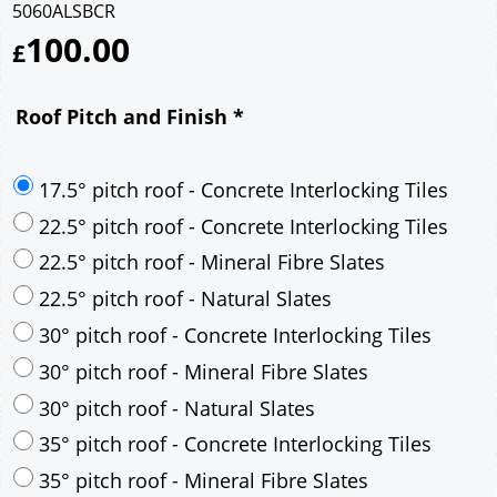
5060ALSBCR
100.00
£
Roof Pitch and Finish
*
17.5° pitch roof - Concrete Interlocking Tiles
22.5° pitch roof - Concrete Interlocking Tiles
22.5° pitch roof - Mineral Fibre Slates
22.5° pitch roof - Natural Slates
30° pitch roof - Concrete Interlocking Tiles