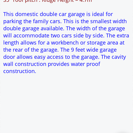
30m² Ground Floor Area
12" Cavity wall construction
Single side door and window
9' x 7' Up and Over Garage Door
Truss rafter roof construction
17.5° roof pitch : Ridge Height = 3.6m
22.5° roof pitch : Ridge Height = 3.9m
30° roof pitch : Ridge Height = 4.3m
35° roof pitch : Ridge Height = 4.7m
This domestic double car garage is ideal for
parking the family cars. This is the smallest width
double garage available. The width of the garage
will accommodate two cars side by side. The extra
length allows for a workbench or storage area at
the rear of the garage. The 9 feet wide garage
door allows easy access to the garage. The cavity