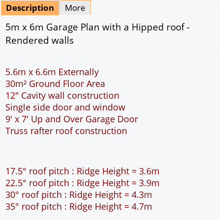
Mirrored
Drawing Package
*
By Email - pdf
pdf & 5 printed sets by Post
(
£25.00
)
Add to cart
Description
More
5m x 6m Garage Plan with a Hipped roof -
Rendered walls
5.6m x 6.6m Externally
30m² Ground Floor Area
12" Cavity wall construction