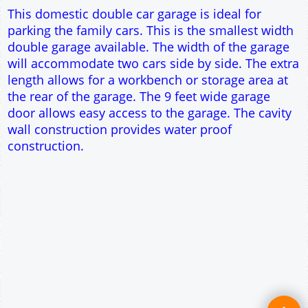
Single side door and window
9' x 7' Up and Over Garage Door
Truss rafter roof construction
17.5° roof pitch : Ridge Height = 3.6m
22.5° roof pitch : Ridge Height = 3.9m
30° roof pitch : Ridge Height = 4.3m
35° roof pitch : Ridge Height = 4.7m
This domestic double car garage is ideal for
parking the family cars. This is the smallest width
double garage available. The width of the garage
will accommodate two cars side by side. The extra
length allows for a workbench or storage area at
the rear of the garage. The 9 feet wide garage
door allows easy access to the garage. The cavity
wall construction provides water proof