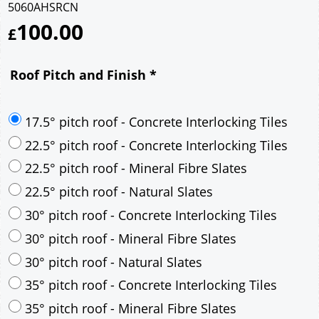
5060AHSRCN
100.00
£
Roof Pitch and Finish
*
17.5° pitch roof - Concrete Interlocking Tiles
22.5° pitch roof - Concrete Interlocking Tiles
22.5° pitch roof - Mineral Fibre Slates
22.5° pitch roof - Natural Slates
30° pitch roof - Concrete Interlocking Tiles