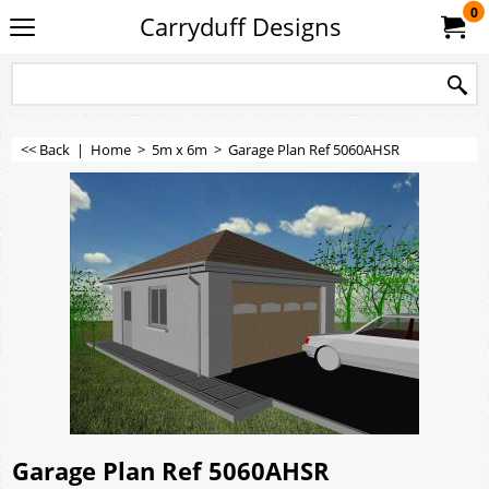
0
Carryduff Designs
<< Back
|
Home
>
5m x 6m
>
Garage Plan Ref 5060AHSR
Garage Plan Ref 5060AHSR