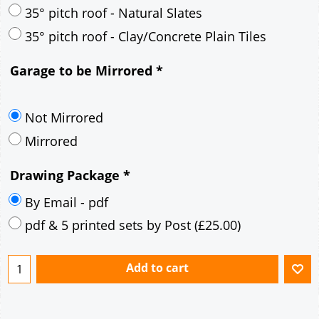
30° pitch roof - Mineral Fibre Slates
30° pitch roof - Natural Slates
35° pitch roof - Concrete Interlocking Tiles
35° pitch roof - Mineral Fibre Slates
35° pitch roof - Natural Slates
35° pitch roof - Clay/Concrete Plain Tiles
Garage to be Mirrored
*
Not Mirrored