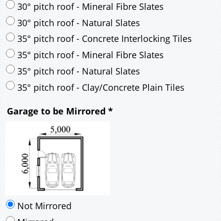
35° pitch roof - Natural Slates
35° pitch roof - Clay/Concrete Plain Tiles
Garage to be Mirrored
*
Not Mirrored
Mirrored
Drawing Package
*
By Email - pdf
pdf & 5 printed sets by Post
(
£25.00
)
Add to cart