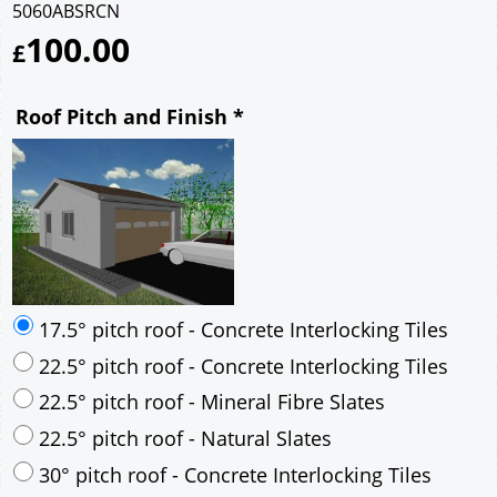
5060ABSRCN
100.00
£
Roof Pitch and Finish
*
17.5° pitch roof - Concrete Interlocking Tiles
22.5° pitch roof - Concrete Interlocking Tiles
22.5° pitch roof - Mineral Fibre Slates
22.5° pitch roof - Natural Slates
30° pitch roof - Concrete Interlocking Tiles
30° pitch roof - Mineral Fibre Slates
30° pitch roof - Natural Slates
35° pitch roof - Concrete Interlocking Tiles
35° pitch roof - Mineral Fibre Slates