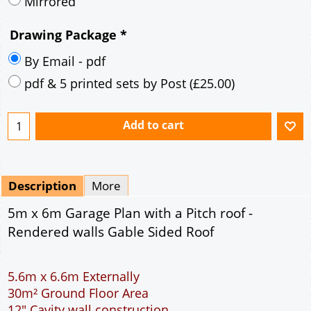
Description
More
5m x 6m Garage Plan with a Pitch roof -
Rendered walls Gable Sided Roof
5.6m x 6.6m Externally
30m² Ground Floor Area
12" Cavity wall construction
Single side door and window
9' x 7' Up and Over Garage Door
Truss rafter roof construction
17.5° roof pitch : Ridge Height = 3.8m
22.5° roof pitch : Ridge Height = 4.1m
30° roof pitch : Ridge Height = 4.6m
35° roof pitch : Ridge Height = 5m