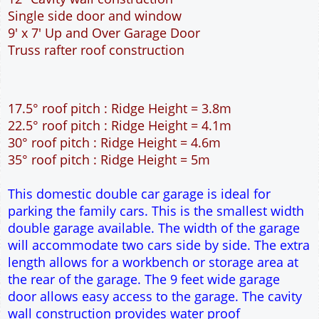
This domestic double car garage is ideal for
parking the family cars. This is the smallest width
double garage available. The width of the garage
will accommodate two cars side by side. The extra
length allows for a workbench or storage area at
the rear of the garage. The 9 feet wide garage
door allows easy access to the garage. The cavity
wall construction provides water proof
construction.