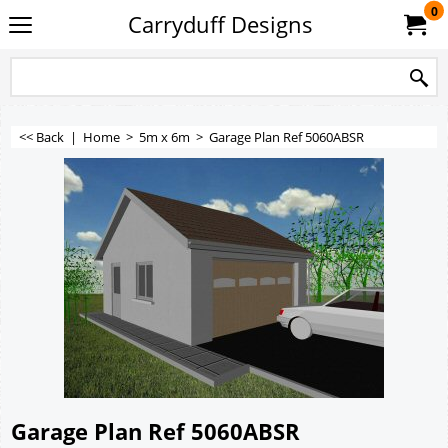
0
Carryduff Designs
<< Back
|
Home
>
5m x 6m
>
Garage Plan Ref 5060ABSR
Garage Plan Ref 5060ABSR