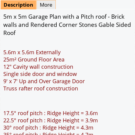
Mirrored
Drawing Package
*
By Email - pdf
pdf & 5 printed sets by Post
(
£25.00
)
Add to cart
Description
More
5m x 5m Garage Plan with a Pitch roof - Brick
walls and Rendered Corner Stones Gable Sided
Roof
5.6m x 5.6m Externally