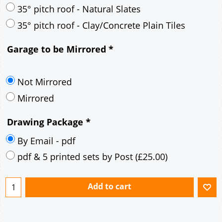
30° pitch roof - Mineral Fibre Slates
30° pitch roof - Natural Slates
35° pitch roof - Concrete Interlocking Tiles
35° pitch roof - Mineral Fibre Slates
35° pitch roof - Natural Slates
35° pitch roof - Clay/Concrete Plain Tiles
Garage to be Mirrored
*
Not Mirrored