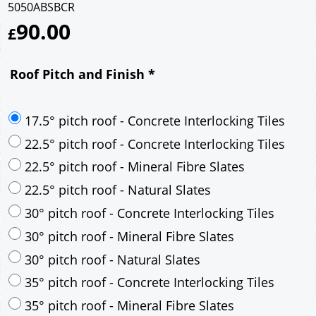
5050ABSBCR
90.00
£
Roof Pitch and Finish
*
17.5° pitch roof - Concrete Interlocking Tiles
22.5° pitch roof - Concrete Interlocking Tiles
22.5° pitch roof - Mineral Fibre Slates
22.5° pitch roof - Natural Slates
30° pitch roof - Concrete Interlocking Tiles