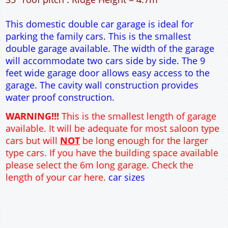
25m² Ground Floor Area
12" Cavity wall construction
Single side door and window
9' x 7' Up and Over Garage Door
Truss rafter roof construction
17.5° roof pitch : Ridge Height = 3.6m
22.5° roof pitch : Ridge Height = 3.9m
30° roof pitch : Ridge Height = 4.3m
35° roof pitch : Ridge Height = 4.7m
This domestic double car garage is ideal for
parking the family cars. This is the smallest
double garage available. The width of the garage
will accommodate two cars side by side. The 9
feet wide garage door allows easy access to the
garage. The cavity wall construction provides
To create online store ShopFactory eCommerce software was used.
water proof construction.