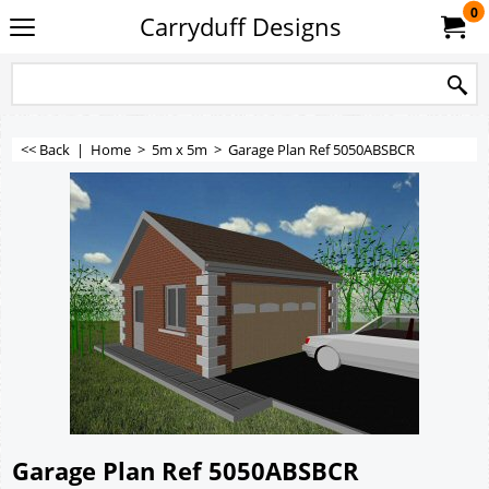
0
Carryduff Designs
<< Back
|
Home
>
5m x 5m
>
Garage Plan Ref 5050ABSBCR
Garage Plan Ref 5050ABSBCR