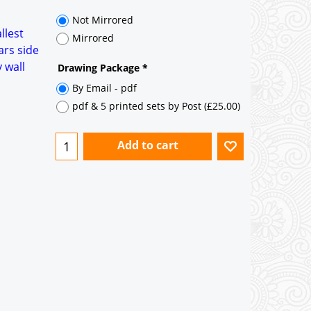
35° pitch roof - Natural Slates
35° pitch roof - Clay/Concrete Plain
llest
Tiles
ars side
 wall
Garage to be Mirrored
*
Not Mirrored
Mirrored
Drawing Package
*
By Email - pdf
pdf & 5 printed sets by Post
(
£25.00
)
Add to cart