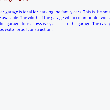
ge Height = 4.7m
ar garage is ideal for parking the family cars. This is the sma
 available. The width of the garage will accommodate two c
wide garage door allows easy access to the garage. The cavity
es water proof construction.