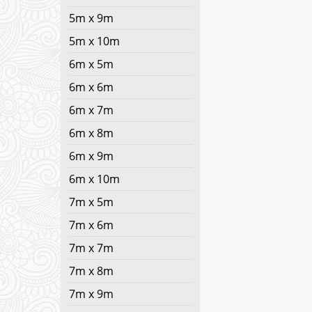
5m x 9m
5m x 10m
6m x 5m
6m x 6m
6m x 7m
6m x 8m
6m x 9m
6m x 10m
7m x 5m
7m x 6m
7m x 7m
7m x 8m
7m x 9m