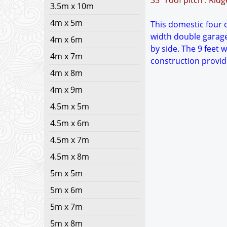
35° roof pitch : Rid
3.5m x 10m
4m x 5m
This domestic four c
width double garage
4m x 6m
by side. The 9 feet 
4m x 7m
construction provid
4m x 8m
4m x 9m
4.5m x 5m
4.5m x 6m
4.5m x 7m
4.5m x 8m
5m x 5m
5m x 6m
5m x 7m
5m x 8m