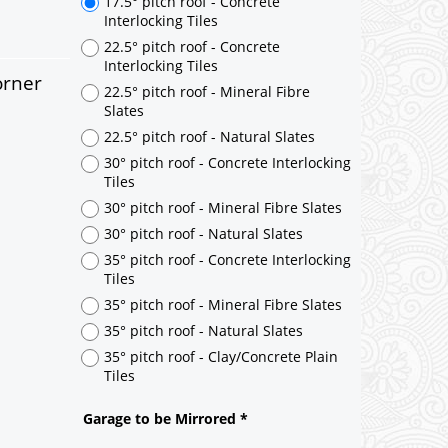
orner
17.5° pitch roof - Concrete
Interlocking Tiles
22.5° pitch roof - Concrete
Interlocking Tiles
22.5° pitch roof - Mineral Fibre
Slates
22.5° pitch roof - Natural Slates
30° pitch roof - Concrete Interlocking
Tiles
30° pitch roof - Mineral Fibre Slates
30° pitch roof - Natural Slates
35° pitch roof - Concrete Interlocking
Tiles
35° pitch roof - Mineral Fibre Slates