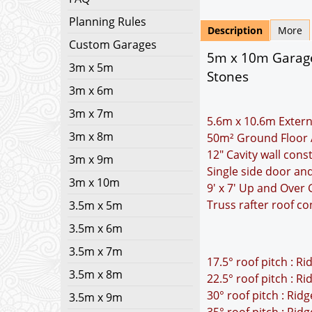
Planning Rules
Description
More
Custom Garages
5m x 10m Garage 
3m x 5m
Stones
3m x 6m
3m x 7m
5.6m x 10.6m Extern
3m x 8m
50m² Ground Floor 
12" Cavity wall cons
3m x 9m
Single side door an
3m x 10m
9' x 7' Up and Over
Truss rafter roof co
3.5m x 5m
3.5m x 6m
3.5m x 7m
17.5° roof pitch : R
3.5m x 8m
22.5° roof pitch : R
30° roof pitch : Rid
3.5m x 9m