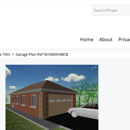
Home
About
Priva
x 10m
>
Garage Plan Ref 50100AHSBCB