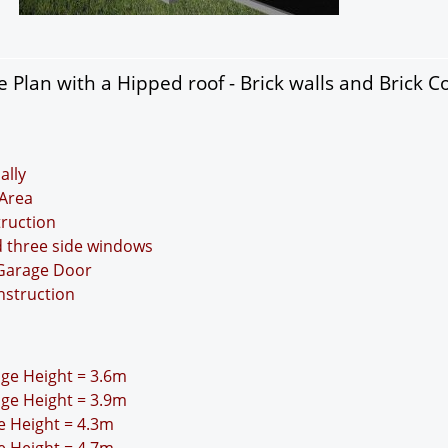
Plan with a Hipped roof - Brick walls and Brick C
ally
Area
truction
d three side windows
 Garage Door
nstruction
idge Height = 3.6m
idge Height = 3.9m
ge Height = 4.3m