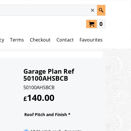
0
cy
Terms
Checkout
Contact
Favourites
Garage Plan Ref
50100AHSBCB
50100AHSBCB
140.00
£
Roof Pitch and Finish
*