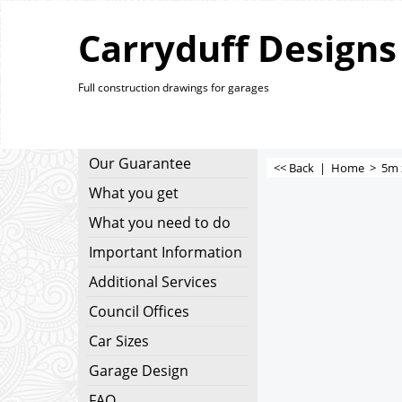
Carryduff Designs
Full construction drawings for garages
Our Guarantee
<< Back
|
Home
>
5m 
What you get
What you need to do
Important Information
Additional Services
Council Offices
Car Sizes
Garage Design
FAQ