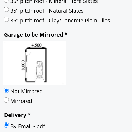
30° pitch roof - Mineral Fibre Slates
30° pitch roof - Natural Slates
35° pitch roof - Concrete Interlocking Tiles
35° pitch roof - Mineral Fibre Slates
35° pitch roof - Natural Slates
35° pitch roof - Clay/Concrete Plain Tiles
Garage to be Mirrored
*
Not Mirrored