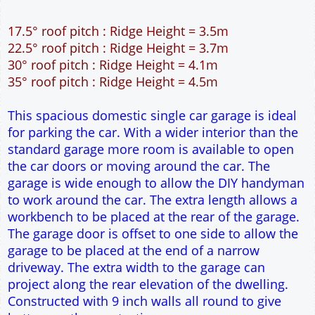
9" wall construction
Single side door and two side windows
7' x 7' Up and Over Garage Door
Traditional rafter roof construction
17.5° roof pitch : Ridge Height = 3.5m
22.5° roof pitch : Ridge Height = 3.7m
30° roof pitch : Ridge Height = 4.1m
35° roof pitch : Ridge Height = 4.5m
This spacious domestic single car garage is ideal
for parking the car. With a wider interior than the
standard garage more room is available to open
the car doors or moving around the car. The
garage is wide enough to allow the DIY handyman
to work around the car. The extra length allows a
workbench to be placed at the rear of the garage.