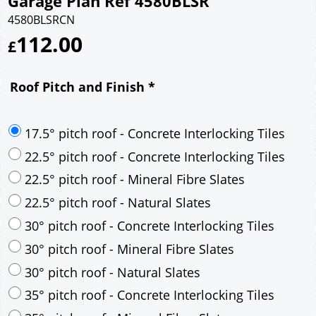
Garage Plan Ref 4580BLSR
4580BLSRCN
112.00
£
Roof Pitch and Finish
*
17.5° pitch roof - Concrete Interlocking Tiles
22.5° pitch roof - Concrete Interlocking Tiles
22.5° pitch roof - Mineral Fibre Slates
22.5° pitch roof - Natural Slates
30° pitch roof - Concrete Interlocking Tiles