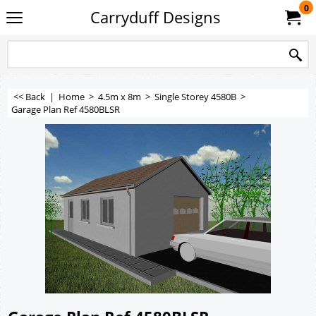
0
Carryduff Designs
<< Back
|
Home
>
4.5m x 8m
>
Single Storey 4580B
>
Garage Plan Ref 4580BLSR