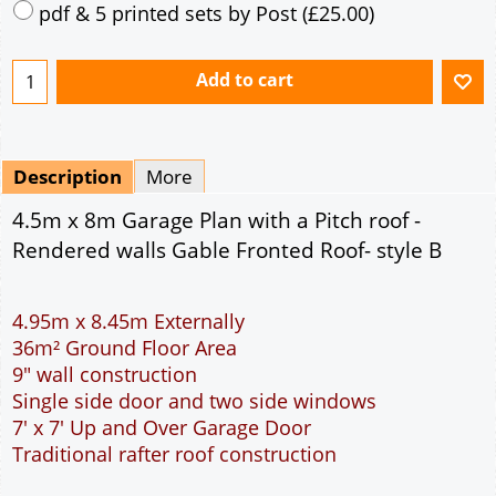
Mirrored
Delivery
*
By Email - pdf
pdf & 5 printed sets by Post
(
£25.00
)
Add to cart
Description
More
4.5m x 8m Garage Plan with a Pitch roof -
Rendered walls Gable Fronted Roof- style B
4.95m x 8.45m Externally
36m² Ground Floor Area