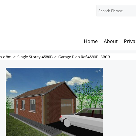
Home
About
Priva
m x 8m
>
Single Storey 4580B
>
Garage Plan Ref 4580BLSBCB