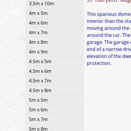
35° roof pitch : Rid
3.5m x 10m
4m x 5m
This spacious domest
interior than the s
4m x 6m
moving around the c
4m x 7m
around the car. The 
4m x 8m
garage. The garage d
end of a narrow dri
4m x 9m
elevation of the dwe
4.5m x 5m
protection.
4.5m x 6m
4.5m x 7m
4.5m x 8m
5m x 5m
5m x 6m
5m x 7m
5m x 8m