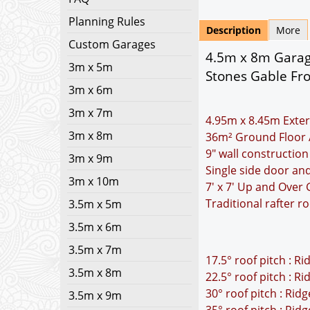
Planning Rules
Description
More
Custom Garages
4.5m x 8m Garage
3m x 5m
Stones Gable Fro
3m x 6m
3m x 7m
4.95m x 8.45m Exter
3m x 8m
36m² Ground Floor 
9" wall construction
3m x 9m
Single side door an
3m x 10m
7' x 7' Up and Over
Traditional rafter r
3.5m x 5m
3.5m x 6m
3.5m x 7m
17.5° roof pitch : R
3.5m x 8m
22.5° roof pitch : R
30° roof pitch : Rid
3.5m x 9m