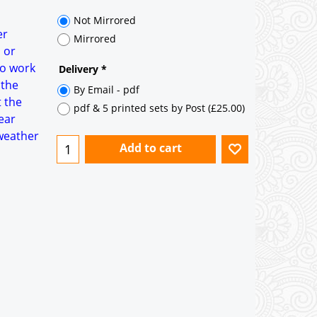
35° pitch roof - Natural Slates
35° pitch roof - Clay/Concrete Plain
er
Tiles
 or
to work
Garage to be Mirrored
*
 the
t the
ear
 weather
Not Mirrored
Mirrored
Delivery
*
By Email - pdf
pdf & 5 printed sets by Post
(
£25.00
)