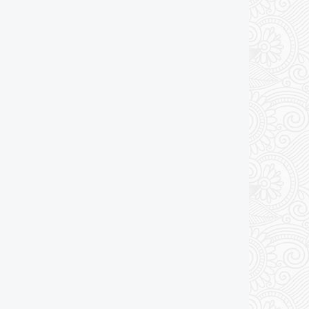
Add to cart