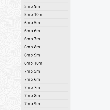
5m x 9m
5m x 10m
6m x 5m
6m x 6m
6m x 7m
6m x 8m
6m x 9m
6m x 10m
7m x 5m
7m x 6m
7m x 7m
7m x 8m
7m x 9m