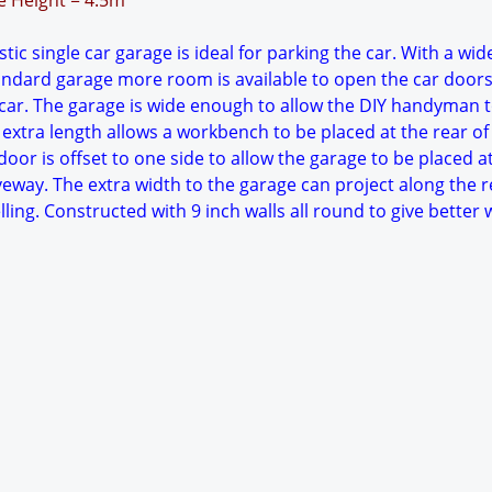
ge Height = 4.5m
ic single car garage is ideal for parking the car. With a wid
tandard garage more room is available to open the car doors
ar. The garage is wide enough to allow the DIY handyman 
extra length allows a workbench to be placed at the rear of
oor is offset to one side to allow the garage to be placed a
veway. The extra width to the garage can project along the r
lling. Constructed with 9 inch walls all round to give better