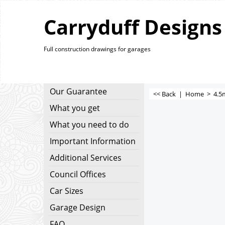
Carryduff Designs
Full construction drawings for garages
Our Guarantee
<< Back
|
Home
>
4.5
What you get
What you need to do
Important Information
Additional Services
Council Offices
Car Sizes
Garage Design
FAQ