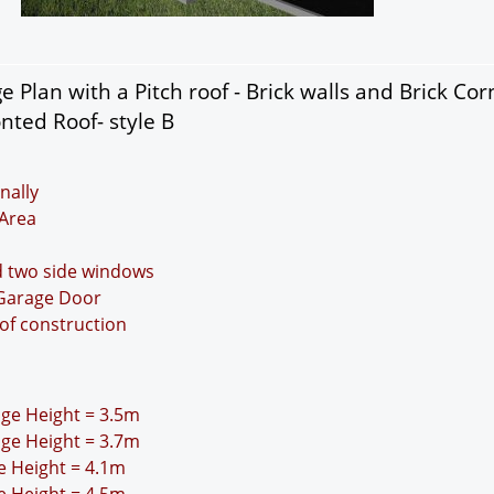
 Plan with a Pitch roof - Brick walls and Brick Cor
nted Roof- style B
nally
Area
d two side windows
 Garage Door
oof construction
idge Height = 3.5m
idge Height = 3.7m
ge Height = 4.1m