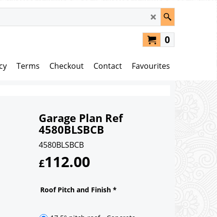
0
cy
Terms
Checkout
Contact
Favourites
Garage Plan Ref
4580BLSBCB
4580BLSBCB
112.00
£
Roof Pitch and Finish
*