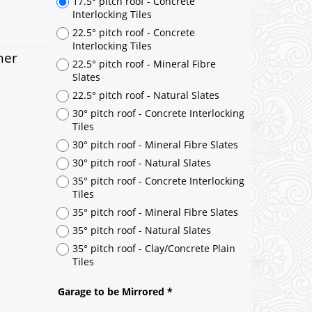
ner
17.5° pitch roof - Concrete
Interlocking Tiles
22.5° pitch roof - Concrete
Interlocking Tiles
22.5° pitch roof - Mineral Fibre
Slates
22.5° pitch roof - Natural Slates
30° pitch roof - Concrete Interlocking
Tiles
30° pitch roof - Mineral Fibre Slates
30° pitch roof - Natural Slates
35° pitch roof - Concrete Interlocking
Tiles
35° pitch roof - Mineral Fibre Slates