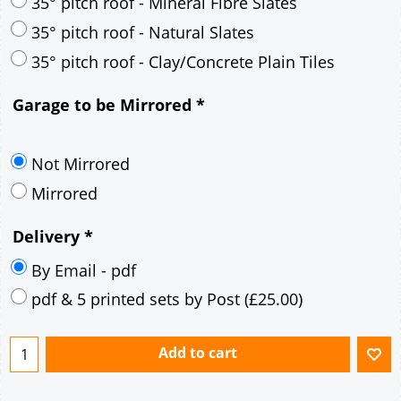
30° pitch roof - Mineral Fibre Slates
30° pitch roof - Natural Slates
35° pitch roof - Concrete Interlocking Tiles
35° pitch roof - Mineral Fibre Slates
35° pitch roof - Natural Slates
35° pitch roof - Clay/Concrete Plain Tiles
Garage to be Mirrored
*
Not Mirrored