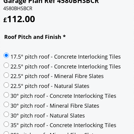
Garage Plan Ref 4580BHSBCR
4580BHSBCR
112.00
£
Roof Pitch and Finish
*
17.5° pitch roof - Concrete Interlocking Tiles
22.5° pitch roof - Concrete Interlocking Tiles
22.5° pitch roof - Mineral Fibre Slates
22.5° pitch roof - Natural Slates
30° pitch roof - Concrete Interlocking Tiles