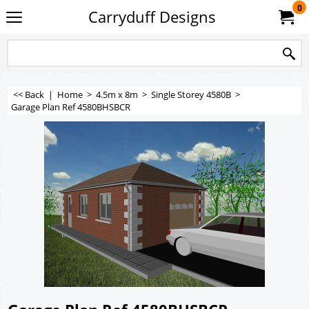
0
Carryduff Designs
<< Back
|
Home
>
4.5m x 8m
>
Single Storey 4580B
>
Garage Plan Ref 4580BHSBCR