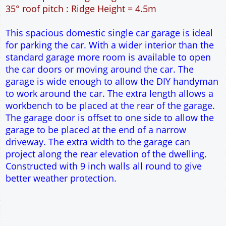
36m² Ground Floor Area
9" wall construction
Single side door and two side windows
7' x 7' Up and Over Garage Door
Traditional rafter roof construction
17.5° roof pitch : Ridge Height = 3.5m
22.5° roof pitch : Ridge Height = 3.7m
30° roof pitch : Ridge Height = 4.1m
35° roof pitch : Ridge Height = 4.5m
This spacious domestic single car garage is ideal
for parking the car. With a wider interior than the
standard garage more room is available to open
the car doors or moving around the car. The
garage is wide enough to allow the DIY handyman
to work around the car. The extra length allows a