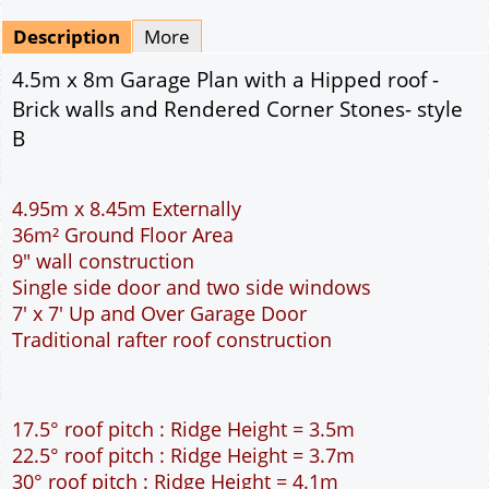
Mirrored
Delivery
*
By Email - pdf
pdf & 5 printed sets by Post
(
£25.00
)
Add to cart
Description
More
4.5m x 8m Garage Plan with a Hipped roof -
Brick walls and Rendered Corner Stones- style
B
4.95m x 8.45m Externally