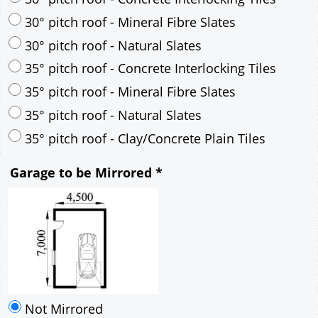
30° pitch roof - Mineral Fibre Slates
30° pitch roof - Natural Slates
35° pitch roof - Concrete Interlocking Tiles
35° pitch roof - Mineral Fibre Slates
35° pitch roof - Natural Slates
35° pitch roof - Clay/Concrete Plain Tiles
Garage to be Mirrored
*
Not Mirrored