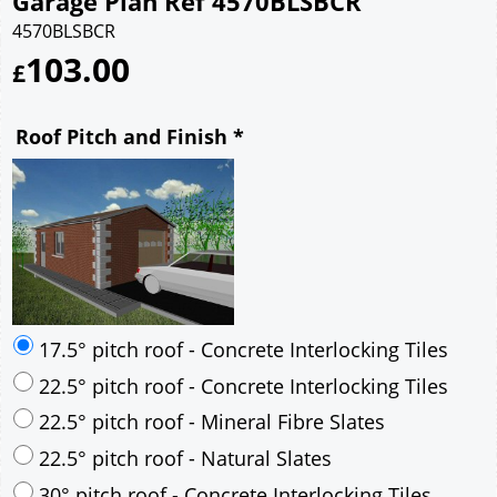
Garage Plan Ref 4570BLSBCR
4570BLSBCR
103.00
£
Roof Pitch and Finish
*
17.5° pitch roof - Concrete Interlocking Tiles
22.5° pitch roof - Concrete Interlocking Tiles
22.5° pitch roof - Mineral Fibre Slates
22.5° pitch roof - Natural Slates
30° pitch roof - Concrete Interlocking Tiles