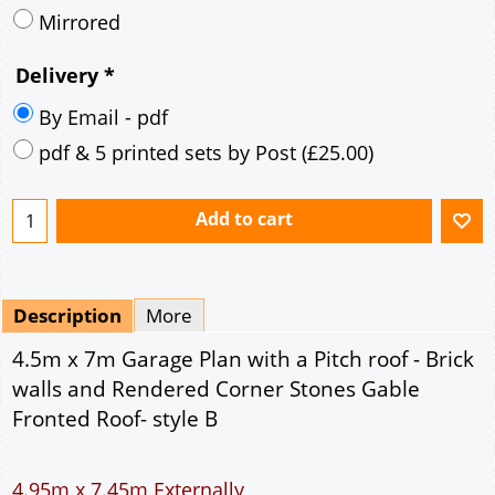
Mirrored
Delivery
*
By Email - pdf
pdf & 5 printed sets by Post
(
£25.00
)
Add to cart
Description
More
4.5m x 7m Garage Plan with a Pitch roof - Brick
walls and Rendered Corner Stones Gable
Fronted Roof- style B
4.95m x 7.45m Externally