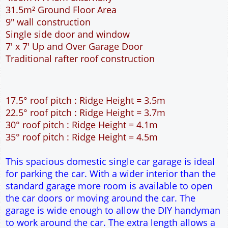
31.5m² Ground Floor Area
9" wall construction
Single side door and window
7' x 7' Up and Over Garage Door
Traditional rafter roof construction
17.5° roof pitch : Ridge Height = 3.5m
22.5° roof pitch : Ridge Height = 3.7m
30° roof pitch : Ridge Height = 4.1m
35° roof pitch : Ridge Height = 4.5m
This spacious domestic single car garage is ideal
for parking the car. With a wider interior than the
standard garage more room is available to open
the car doors or moving around the car. The
garage is wide enough to allow the DIY handyman
to work around the car. The extra length allows a