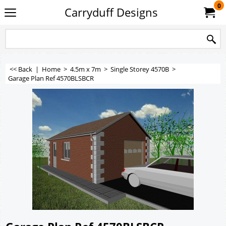
0
Carryduff Designs
<< Back
|
Home
>
4.5m x 7m
>
Single Storey 4570B
>
Garage Plan Ref 4570BLSBCR