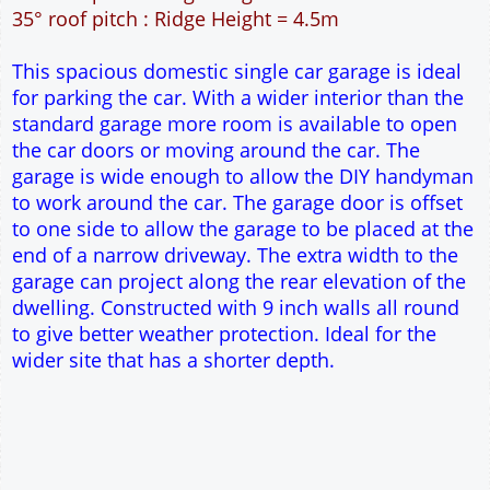
27m² Ground Floor Area
9" wall construction
Single side door and window
7' x 7' Up and Over Garage Door
Traditional rafter roof construction
17.5° roof pitch : Ridge Height = 3.5m
22.5° roof pitch : Ridge Height = 3.7m
30° roof pitch : Ridge Height = 4.1m
35° roof pitch : Ridge Height = 4.5m
This spacious domestic single car garage is ideal
for parking the car. With a wider interior than the
standard garage more room is available to open
the car doors or moving around the car. The
garage is wide enough to allow the DIY handyman
to work around the car. The garage door is offset