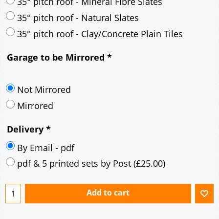
30° pitch roof - Mineral Fibre Slates
30° pitch roof - Natural Slates
35° pitch roof - Concrete Interlocking Tiles
35° pitch roof - Mineral Fibre Slates
35° pitch roof - Natural Slates
35° pitch roof - Clay/Concrete Plain Tiles
Garage to be Mirrored
*
Not Mirrored