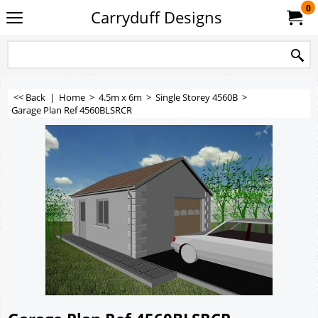
0
Carryduff Designs
<< Back
|
Home
>
4.5m x 6m
>
Single Storey 4560B
>
Garage Plan Ref 4560BLSRCR