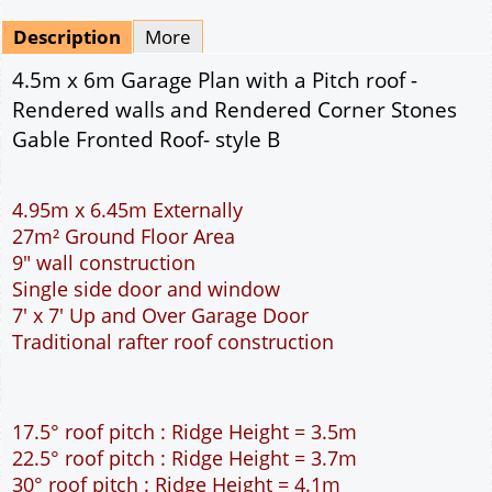
Mirrored
Delivery
*
By Email - pdf
pdf & 5 printed sets by Post
(
£25.00
)
Add to cart
Description
More
4.5m x 6m Garage Plan with a Pitch roof -
Rendered walls and Rendered Corner Stones
Gable Fronted Roof- style B
4.95m x 6.45m Externally