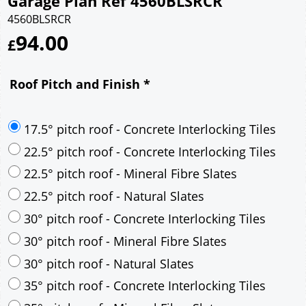
Garage Plan Ref 4560BLSRCR
4560BLSRCR
94.00
£
Roof Pitch and Finish
*
17.5° pitch roof - Concrete Interlocking Tiles
22.5° pitch roof - Concrete Interlocking Tiles
22.5° pitch roof - Mineral Fibre Slates
22.5° pitch roof - Natural Slates
30° pitch roof - Concrete Interlocking Tiles