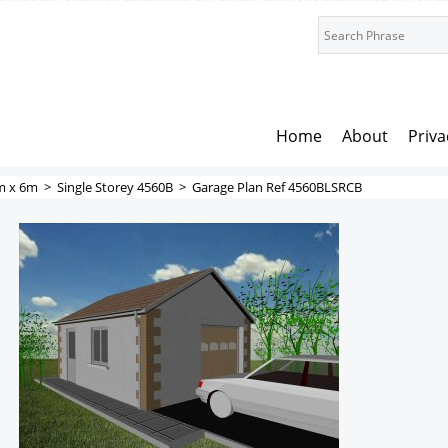
Home
About
Priva
m x 6m
>
Single Storey 4560B
>
Garage Plan Ref 4560BLSRCB