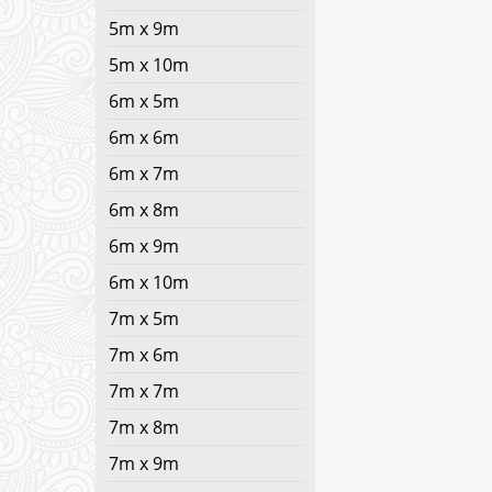
5m x 9m
5m x 10m
6m x 5m
6m x 6m
6m x 7m
6m x 8m
6m x 9m
6m x 10m
7m x 5m
7m x 6m
7m x 7m
7m x 8m
7m x 9m