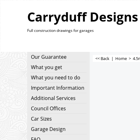
Carryduff Designs
Full construction drawings for garages
Our Guarantee
<< Back
|
Home
>
4.5
What you get
What you need to do
Important Information
Additional Services
Council Offices
Car Sizes
Garage Design
FAQ