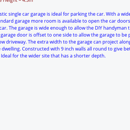
ge Height = 4.5m
ic single car garage is ideal for parking the car. With a wid
tandard garage more room is available to open the car doors
ar. The garage is wide enough to allow the DIY handyman 
garage door is offset to one side to allow the garage to be 
ow driveway. The extra width to the garage can project alon
e dwelling. Constructed with 9 inch walls all round to give be
Ideal for the wider site that has a shorter depth.