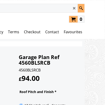
0
cy
Terms
Checkout
Contact
Favourites
Garage Plan Ref
4560BLSRCB
4560BLSRCB
94.00
£
Roof Pitch and Finish
*