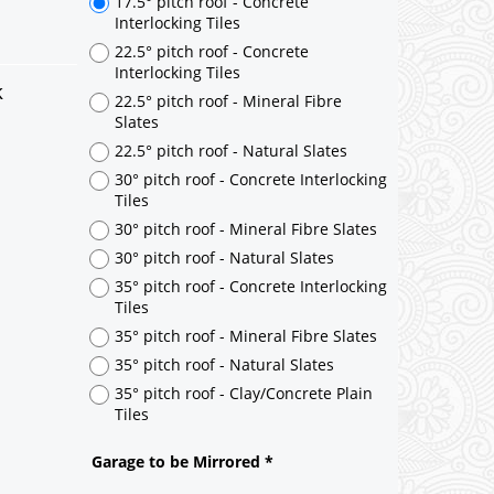
k
17.5° pitch roof - Concrete
Interlocking Tiles
22.5° pitch roof - Concrete
Interlocking Tiles
22.5° pitch roof - Mineral Fibre
Slates
22.5° pitch roof - Natural Slates
30° pitch roof - Concrete Interlocking
Tiles
30° pitch roof - Mineral Fibre Slates
30° pitch roof - Natural Slates
35° pitch roof - Concrete Interlocking
Tiles
35° pitch roof - Mineral Fibre Slates