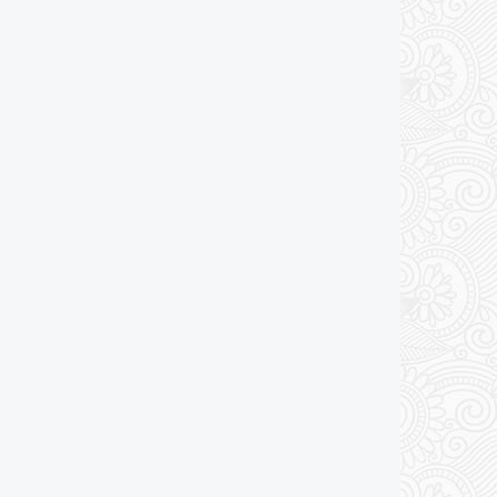
Add to cart