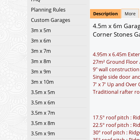
Planning Rules
Description
More
Custom Garages
4.5m x 6m Garage
3m x 5m
Corner Stones Ga
3m x 6m
3m x 7m
4.95m x 6.45m Exter
3m x 8m
27m² Ground Floor 
9" wall construction
3m x 9m
Single side door a
3m x 10m
7' x 7' Up and Over
Traditional rafter r
3.5m x 5m
3.5m x 6m
3.5m x 7m
17.5° roof pitch : R
3.5m x 8m
22.5° roof pitch : R
30° roof pitch : Rid
3.5m x 9m