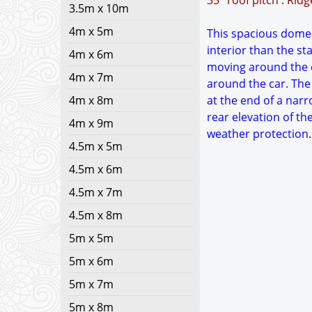
35° roof pitch : Rid
3.5m x 10m
4m x 5m
This spacious domest
interior than the s
4m x 6m
moving around the c
4m x 7m
around the car. The 
4m x 8m
at the end of a narr
rear elevation of th
4m x 9m
weather protection. 
4.5m x 5m
4.5m x 6m
4.5m x 7m
4.5m x 8m
5m x 5m
5m x 6m
5m x 7m
5m x 8m