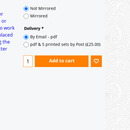
35° pitch roof - Natural Slates
35° pitch roof - Clay/Concrete Plain
er
Tiles
 or
to work
Garage to be Mirrored
*
placed
g the
tter
Not Mirrored
Mirrored
Delivery
*
By Email - pdf
pdf & 5 printed sets by Post
(
£25.00
)