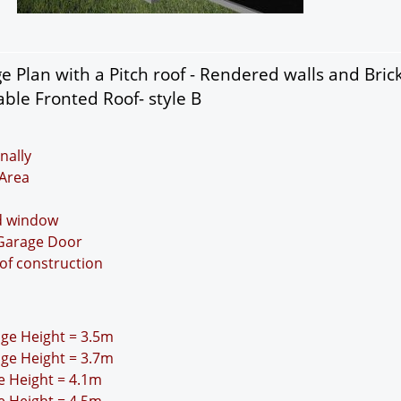
 Plan with a Pitch roof - Rendered walls and Bric
ble Fronted Roof- style B
nally
Area
nd window
 Garage Door
oof construction
idge Height = 3.5m
idge Height = 3.7m
ge Height = 4.1m