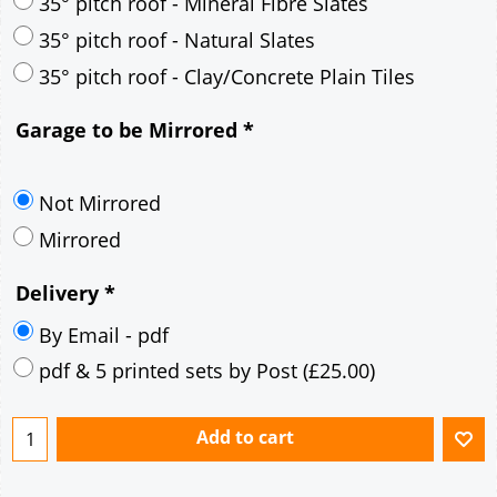
30° pitch roof - Mineral Fibre Slates
30° pitch roof - Natural Slates
35° pitch roof - Concrete Interlocking Tiles
35° pitch roof - Mineral Fibre Slates
35° pitch roof - Natural Slates
35° pitch roof - Clay/Concrete Plain Tiles
Garage to be Mirrored
*
Not Mirrored