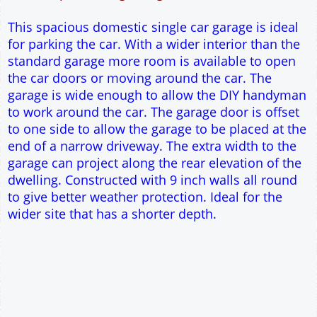
9" wall construction
Single side door and window
7' x 7' Up and Over Garage Door
Traditional rafter roof construction
17.5° roof pitch : Ridge Height = 3.5m
22.5° roof pitch : Ridge Height = 3.7m
30° roof pitch : Ridge Height = 4.1m
35° roof pitch : Ridge Height = 4.5m
This spacious domestic single car garage is ideal
for parking the car. With a wider interior than the
standard garage more room is available to open
the car doors or moving around the car. The
garage is wide enough to allow the DIY handyman
to work around the car. The garage door is offset
to one side to allow the garage to be placed at the