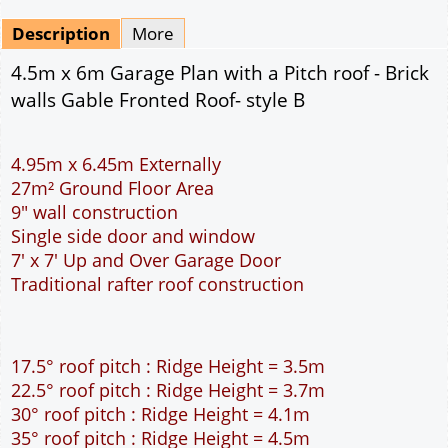
Mirrored
Delivery
*
By Email - pdf
pdf & 5 printed sets by Post
(
£25.00
)
Add to cart
Description
More
4.5m x 6m Garage Plan with a Pitch roof - Brick
walls Gable Fronted Roof- style B
4.95m x 6.45m Externally
27m² Ground Floor Area