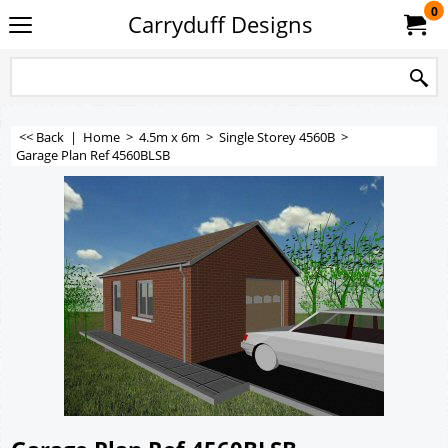
0
Carryduff Designs
<< Back
|
Home
>
4.5m x 6m
>
Single Storey 4560B
>
Garage Plan Ref 4560BLSB