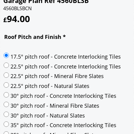
Garage Plan Ref 4560BLSB
4560BLSBCN
94.00
£
Roof Pitch and Finish
*
17.5° pitch roof - Concrete Interlocking Tiles
22.5° pitch roof - Concrete Interlocking Tiles
22.5° pitch roof - Mineral Fibre Slates
22.5° pitch roof - Natural Slates
30° pitch roof - Concrete Interlocking Tiles