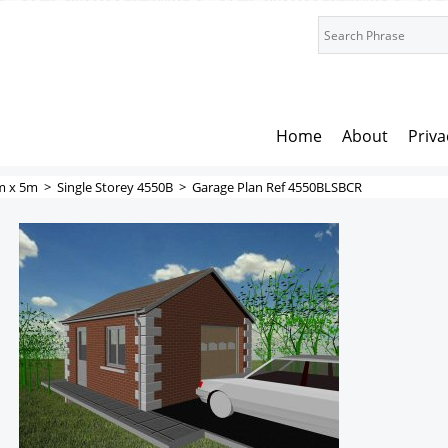
Home
About
Priva
m x 5m
>
Single Storey 4550B
>
Garage Plan Ref 4550BLSBCR