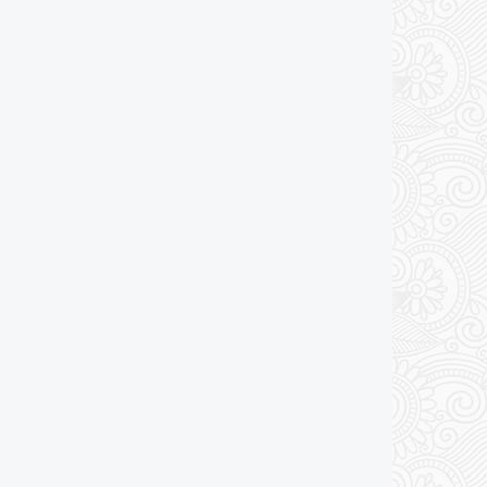
Add to cart