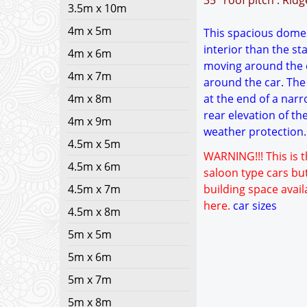
35° roof pitch : Rid
3.5m x 10m
4m x 5m
This spacious domest
interior than the s
4m x 6m
moving around the c
4m x 7m
around the car. The 
4m x 8m
at the end of a narr
rear elevation of th
4m x 9m
weather protection. 
4.5m x 5m
WARNING!!! This is t
4.5m x 6m
saloon type cars but
4.5m x 7m
building space avail
here.
car sizes
4.5m x 8m
5m x 5m
5m x 6m
5m x 7m
5m x 8m