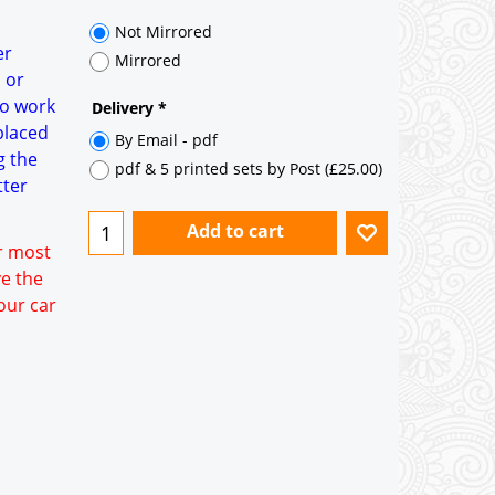
35° pitch roof - Natural Slates
35° pitch roof - Clay/Concrete Plain
er
Tiles
 or
to work
Garage to be Mirrored
*
placed
g the
tter
or most
ve the
our car
Not Mirrored
Mirrored
Delivery
*
By Email - pdf
pdf & 5 printed sets by Post
(
£25.00
)