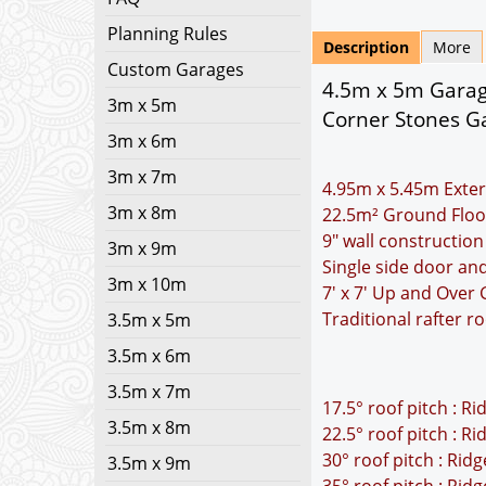
Planning Rules
Description
More
Custom Garages
4.5m x 5m Garage
3m x 5m
Corner Stones Ga
3m x 6m
3m x 7m
4.95m x 5.45m Exter
3m x 8m
22.5m² Ground Floo
9" wall construction
3m x 9m
Single side door a
3m x 10m
7' x 7' Up and Over
Traditional rafter r
3.5m x 5m
3.5m x 6m
3.5m x 7m
17.5° roof pitch : R
3.5m x 8m
22.5° roof pitch : R
30° roof pitch : Rid
3.5m x 9m