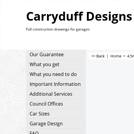
Carryduff Designs
Full construction drawings for garages
Our Guarantee
<< Back
|
Home
>
4.5
What you get
What you need to do
Important Information
Additional Services
Council Offices
Car Sizes
Garage Design
FAQ