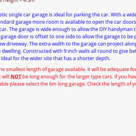
ge Height = 4.5m
ic single car garage is ideal for parking the car. With a wid
tandard garage more room is available to open the car doors
ar. The garage is wide enough to allow the DIY handyman 
garage door is offset to one side to allow the garage to be 
ow driveway. The extra width to the garage can project alon
e dwelling. Constructed with 9 inch walls all round to give be
Ideal for the wider site that has a shorter depth.
he smallest length of garage available. It will be adequate f
 will
NOT
be long enough for the larger type cars. If you ha
able please select the 6m long garage. Check the length of y