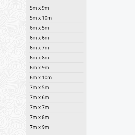
5m x 9m
5m x 10m
6m x 5m
6m x 6m
6m x 7m
6m x 8m
6m x 9m
6m x 10m
7m x 5m
7m x 6m
7m x 7m
7m x 8m
7m x 9m