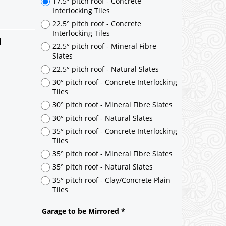
d
17.5° pitch roof - Concrete
Interlocking Tiles
22.5° pitch roof - Concrete
Interlocking Tiles
22.5° pitch roof - Mineral Fibre
Slates
22.5° pitch roof - Natural Slates
30° pitch roof - Concrete Interlocking
Tiles
30° pitch roof - Mineral Fibre Slates
30° pitch roof - Natural Slates
35° pitch roof - Concrete Interlocking
Tiles
35° pitch roof - Mineral Fibre Slates