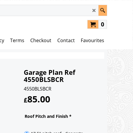
0
cy
Terms
Checkout
Contact
Favourites
Garage Plan Ref
4550BLSBCR
4550BLSBCR
85.00
£
Roof Pitch and Finish
*