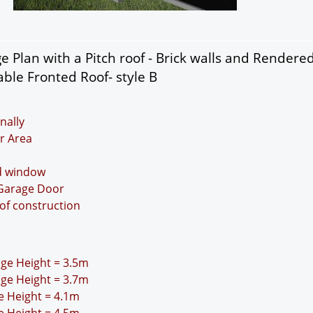
 Plan with a Pitch roof - Brick walls and Rendere
ble Fronted Roof- style B
nally
r Area
nd window
 Garage Door
oof construction
idge Height = 3.5m
idge Height = 3.7m
ge Height = 4.1m