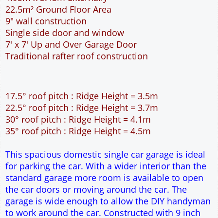
22.5m² Ground Floor Area
9" wall construction
Single side door and window
7' x 7' Up and Over Garage Door
Traditional rafter roof construction
17.5° roof pitch : Ridge Height = 3.5m
22.5° roof pitch : Ridge Height = 3.7m
30° roof pitch : Ridge Height = 4.1m
35° roof pitch : Ridge Height = 4.5m
This spacious domestic single car garage is ideal
for parking the car. With a wider interior than the
standard garage more room is available to open
the car doors or moving around the car. The
garage is wide enough to allow the DIY handyman
to work around the car. Constructed with 9 inch