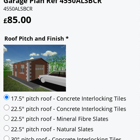
Garage Plan Ref 4550ALSBCR
4550ALSBCR
85.00
£
Roof Pitch and Finish
*
17.5° pitch roof - Concrete Interlocking Tiles
22.5° pitch roof - Concrete Interlocking Tiles
22.5° pitch roof - Mineral Fibre Slates
22.5° pitch roof - Natural Slates
30° pitch roof - Concrete Interlocking Tiles