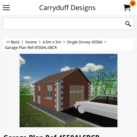
0
Carryduff Designs
<< Back
|
Home
>
4.5m x 5m
>
Single Storey 4550A
>
Garage Plan Ref 4550ALSBCR