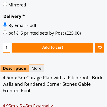
Mirrored
Delivery
*
By Email - pdf
pdf & 5 printed sets by Post
(
£25.00
)
Add to cart
Description
More
4.5m x 5m Garage Plan with a Pitch roof - Brick
walls and Rendered Corner Stones Gable
Fronted Roof
4.95m x 5.45m Externally