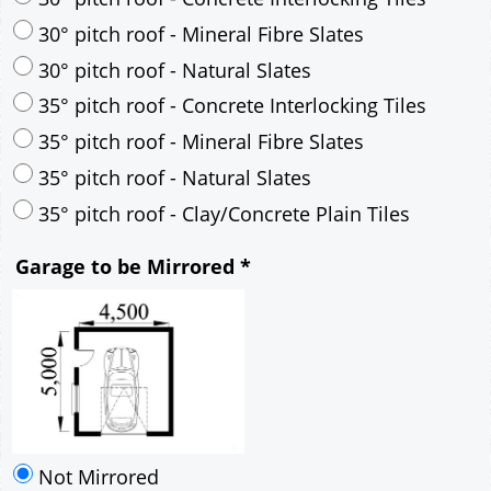
30° pitch roof - Mineral Fibre Slates
30° pitch roof - Natural Slates
35° pitch roof - Concrete Interlocking Tiles
35° pitch roof - Mineral Fibre Slates
35° pitch roof - Natural Slates
35° pitch roof - Clay/Concrete Plain Tiles
Garage to be Mirrored
*
Not Mirrored