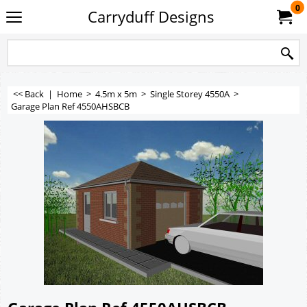
0
Carryduff Designs
<< Back
|
Home
>
4.5m x 5m
>
Single Storey 4550A
>
Garage Plan Ref 4550AHSBCB