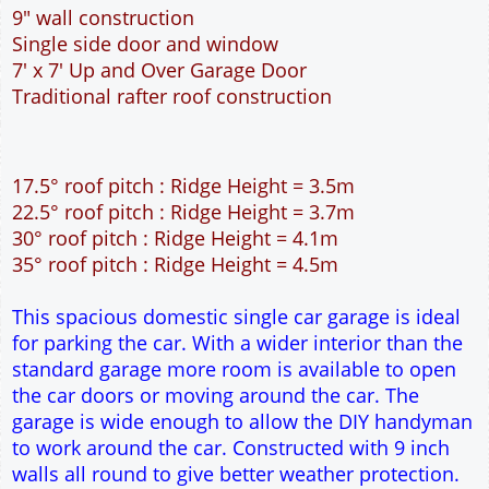
This spacious domestic single car garage is ideal
for parking the car. With a wider interior than the
standard garage more room is available to open
the car doors or moving around the car. The
garage is wide enough to allow the DIY handyman
to work around the car. Constructed with 9 inch
walls all round to give better weather protection.
Ideal for the wider site that has a shorter depth.
WARNING!!!
This is the smallest length of garage
available. It will be adequate for most saloon type
cars but will
NOT
be long enough for the larger
type cars. If you have the building space available
please select the 6m long garage. Check the
length of your car here.
car sizes