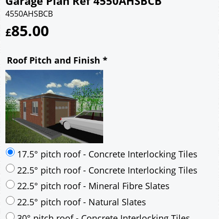
Garage Plan Ref 4550AHSBCB
4550AHSBCB
85.00
£
Roof Pitch and Finish
*
17.5° pitch roof - Concrete Interlocking Tiles
22.5° pitch roof - Concrete Interlocking Tiles
22.5° pitch roof - Mineral Fibre Slates
22.5° pitch roof - Natural Slates
30° pitch roof - Concrete Interlocking Tiles
30° pitch roof - Mineral Fibre Slates
30° pitch roof - Natural Slates
35° pitch roof - Concrete Interlocking Tiles