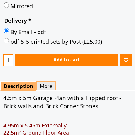
Description
More
4.5m x 5m Garage Plan with a Hipped roof -
Brick walls and Brick Corner Stones
4.95m x 5.45m Externally
22.5m² Ground Floor Area
9" wall construction
Single side door and window
7' x 7' Up and Over Garage Door
Traditional rafter roof construction
17.5° roof pitch : Ridge Height = 3.5m
22.5° roof pitch : Ridge Height = 3.7m
30° roof pitch : Ridge Height = 4.1m
35° roof pitch : Ridge Height = 4.5m