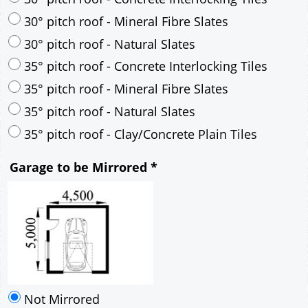
35° pitch roof - Mineral Fibre Slates
35° pitch roof - Natural Slates
35° pitch roof - Clay/Concrete Plain Tiles
Garage to be Mirrored
*
Not Mirrored
Mirrored
Delivery
*
By Email - pdf
pdf & 5 printed sets by Post
(
£25.00
)
Add to cart