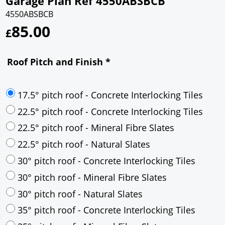
Garage Plan Ref 4550ABSBCB
4550ABSBCB
85.00
£
Roof Pitch and Finish
*
17.5° pitch roof - Concrete Interlocking Tiles
22.5° pitch roof - Concrete Interlocking Tiles
22.5° pitch roof - Mineral Fibre Slates
22.5° pitch roof - Natural Slates
30° pitch roof - Concrete Interlocking Tiles