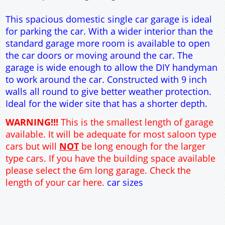
9" wall construction
Single side door and window
7' x 7' Up and Over Garage Door
Traditional rafter roof construction
17.5° roof pitch : Ridge Height = 3.6m
22.5° roof pitch : Ridge Height = 3.8m
30° roof pitch : Ridge Height = 4.3m
35° roof pitch : Ridge Height = 4.6m
This spacious domestic single car garage is ideal
for parking the car. With a wider interior than the
standard garage more room is available to open
the car doors or moving around the car. The
garage is wide enough to allow the DIY handyman
to work around the car. Constructed with 9 inch
walls all round to give better weather protection.