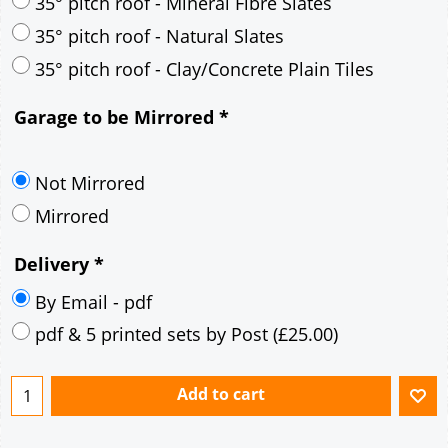
30° pitch roof - Mineral Fibre Slates
30° pitch roof - Natural Slates
35° pitch roof - Concrete Interlocking Tiles
35° pitch roof - Mineral Fibre Slates
35° pitch roof - Natural Slates
35° pitch roof - Clay/Concrete Plain Tiles
Garage to be Mirrored
*
Not Mirrored