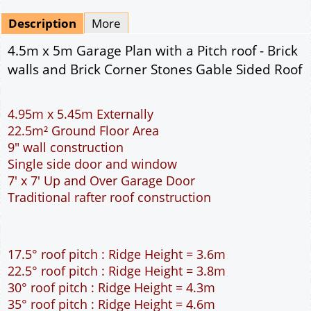
Mirrored
Delivery
*
By Email - pdf
pdf & 5 printed sets by Post
(
£25.00
)
Add to cart
Description
More
4.5m x 5m Garage Plan with a Pitch roof - Brick
walls and Brick Corner Stones Gable Sided Roof
4.95m x 5.45m Externally
22.5m² Ground Floor Area