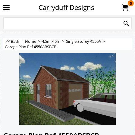
0
Carryduff Designs
<< Back
|
Home
>
4.5m x 5m
>
Single Storey 4550A
>
Garage Plan Ref 4550ABSBCB