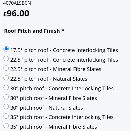
4070ALSBCN
96.00
£
Roof Pitch and Finish
*
17.5° pitch roof - Concrete Interlocking Tiles
22.5° pitch roof - Concrete Interlocking Tiles
22.5° pitch roof - Mineral Fibre Slates
22.5° pitch roof - Natural Slates
30° pitch roof - Concrete Interlocking Tiles