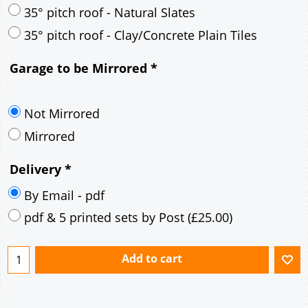
30° pitch roof - Mineral Fibre Slates
30° pitch roof - Natural Slates
35° pitch roof - Concrete Interlocking Tiles
35° pitch roof - Mineral Fibre Slates
35° pitch roof - Natural Slates
35° pitch roof - Clay/Concrete Plain Tiles
Garage to be Mirrored
*
Not Mirrored