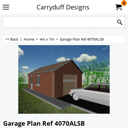
0
Carryduff Designs
<< Back
|
Home
>
4m x 7m
>
Garage Plan Ref 4070ALSB
Garage Plan Ref 4070ALSB