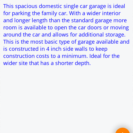
Single side door and window
7' x 7' Up and Over Garage Door
Traditional rafter roof construction
17.5° roof pitch : Ridge Height = 3.4m
22.5° roof pitch : Ridge Height = 3.6m
30° roof pitch : Ridge Height = 3.9m
35° roof pitch : Ridge Height = 4.2m
This spacious domestic single car garage is ideal
for parking the family car. With a wider interior
and longer length than the standard garage more
room is available to open the car doors or moving
around the car and allows for additional storage.
This is the most basic type of garage available and
is constructed in 4 inch side walls to keep
construction costs to a minimum. Ideal for the