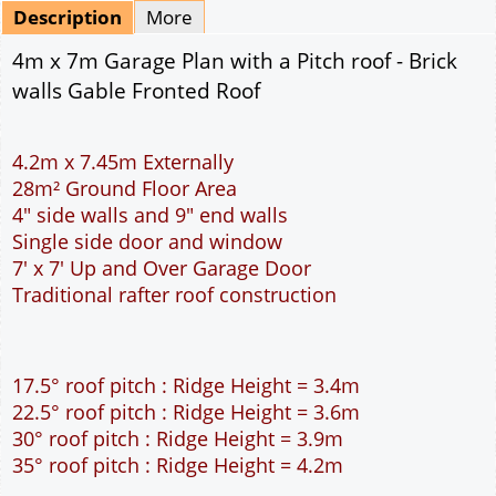
Mirrored
Delivery
*
By Email - pdf
pdf & 5 printed sets by Post
(
£25.00
)
Add to cart
Description
More
4m x 7m Garage Plan with a Pitch roof - Brick
walls Gable Fronted Roof
4.2m x 7.45m Externally
28m² Ground Floor Area
4" side walls and 9" end walls