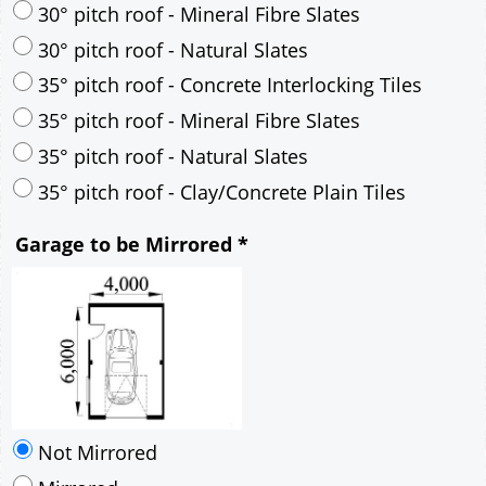
35° pitch roof - Natural Slates
35° pitch roof - Clay/Concrete Plain Tiles
Garage to be Mirrored
*
Not Mirrored
Mirrored
Delivery
*
By Email - pdf
pdf & 5 printed sets by Post
(
£25.00
)
Add to cart