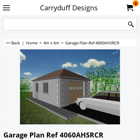
0
Carryduff Designs
<< Back
|
Home
>
4m x 6m
>
Garage Plan Ref 4060AHSRCR
Garage Plan Ref 4060AHSRCR