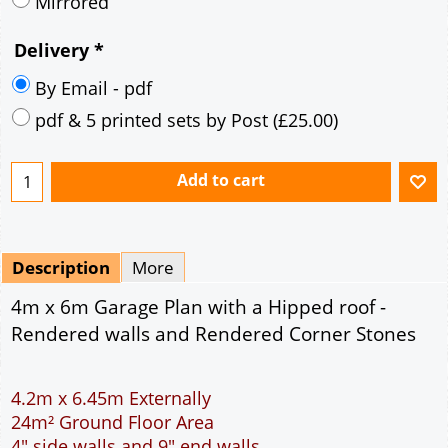
Description
More
4m x 6m Garage Plan with a Hipped roof -
Rendered walls and Rendered Corner Stones
4.2m x 6.45m Externally
24m² Ground Floor Area
4" side walls and 9" end walls
Single side door and window
7' x 7' Up and Over Garage Door
Traditional rafter roof construction
17.5° roof pitch : Ridge Height = 3.4m
22.5° roof pitch : Ridge Height = 3.6m
30° roof pitch : Ridge Height = 3.9m
35° roof pitch : Ridge Height = 4.2m