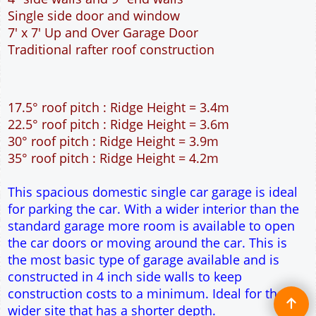
This spacious domestic single car garage is ideal
for parking the car. With a wider interior than the
standard garage more room is available to open
the car doors or moving around the car. This is
the most basic type of garage available and is
constructed in 4 inch side walls to keep
construction costs to a minimum. Ideal for the
wider site that has a shorter depth.