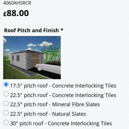
4060AHSRCR
88.00
£
Roof Pitch and Finish
*
17.5° pitch roof - Concrete Interlocking Tiles
22.5° pitch roof - Concrete Interlocking Tiles
22.5° pitch roof - Mineral Fibre Slates
22.5° pitch roof - Natural Slates
30° pitch roof - Concrete Interlocking Tiles
30° pitch roof - Mineral Fibre Slates
30° pitch roof - Natural Slates
35° pitch roof - Concrete Interlocking Tiles
35° pitch roof - Mineral Fibre Slates