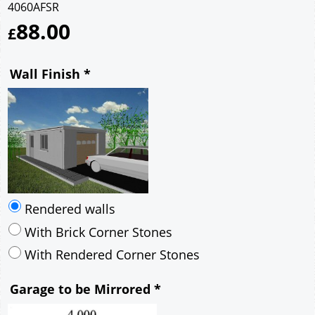
4060AFSR
88.00
£
Wall Finish
*
Rendered walls
With Brick Corner Stones
With Rendered Corner Stones
Garage to be Mirrored
*