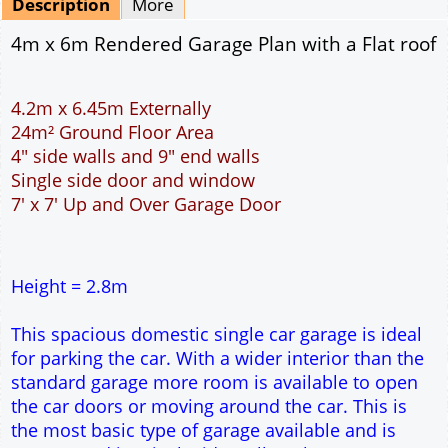
Description
More
4m x 6m Rendered Garage Plan with a Flat roof
4.2m x 6.45m Externally
24m² Ground Floor Area
4" side walls and 9" end walls
Single side door and window
7' x 7' Up and Over Garage Door
Height = 2.8m
This spacious domestic single car garage is ideal
for parking the car. With a wider interior than the
standard garage more room is available to open
the car doors or moving around the car. This is
the most basic type of garage available and is