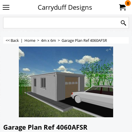
0
Carryduff Designs
<< Back
|
Home
>
4m x 6m
>
Garage Plan Ref 4060AFSR
Garage Plan Ref 4060AFSR