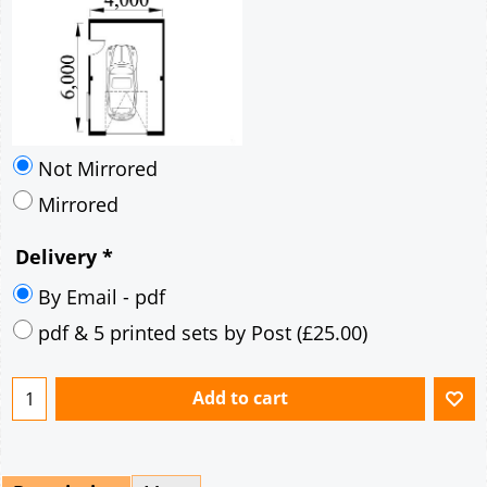
Not Mirrored
Mirrored
Delivery
*
By Email - pdf
pdf & 5 printed sets by Post
(
£25.00
)
Add to cart