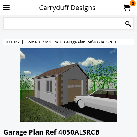
0
Carryduff Designs
<< Back
|
Home
>
4m x 5m
>
Garage Plan Ref 4050ALSRCB
Garage Plan Ref 4050ALSRCB