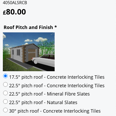
4050ALSRCB
80.00
£
Roof Pitch and Finish
*
17.5° pitch roof - Concrete Interlocking Tiles
22.5° pitch roof - Concrete Interlocking Tiles
22.5° pitch roof - Mineral Fibre Slates
22.5° pitch roof - Natural Slates
30° pitch roof - Concrete Interlocking Tiles