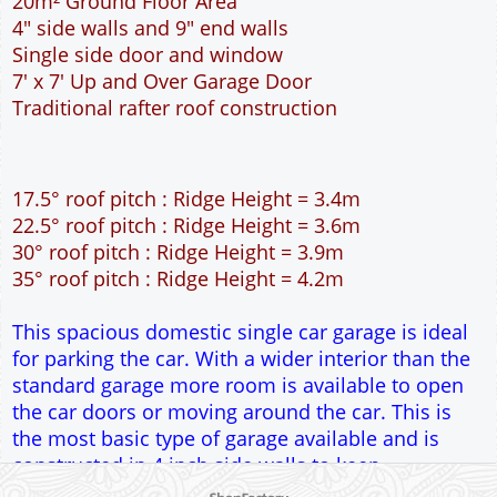
20m² Ground Floor Area
4" side walls and 9" end walls
Single side door and window
7' x 7' Up and Over Garage Door
Traditional rafter roof construction
17.5° roof pitch : Ridge Height = 3.4m
22.5° roof pitch : Ridge Height = 3.6m
30° roof pitch : Ridge Height = 3.9m
35° roof pitch : Ridge Height = 4.2m
This spacious domestic single car garage is ideal
for parking the car. With a wider interior than the
standard garage more room is available to open
the car doors or moving around the car. This is
the most basic type of garage available and is
constructed in 4 inch side walls to keep
construction costs to a minimum. Ideal for the