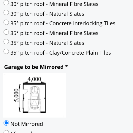
30° pitch roof - Mineral Fibre Slates
30° pitch roof - Natural Slates
35° pitch roof - Concrete Interlocking Tiles
35° pitch roof - Mineral Fibre Slates
35° pitch roof - Natural Slates
35° pitch roof - Clay/Concrete Plain Tiles
Garage to be Mirrored
*
Not Mirrored