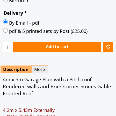
Mirrored
Delivery
*
By Email - pdf
pdf & 5 printed sets by Post
(
£25.00
)
Add to cart
Description
More
4m x 5m Garage Plan with a Pitch roof -
Rendered walls and Brick Corner Stones Gable
Fronted Roof
4.2m x 5.45m Externally