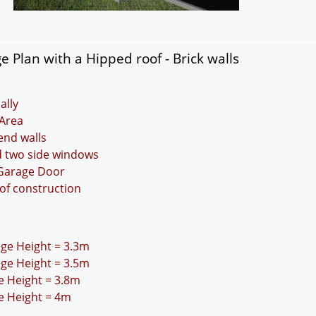
 Plan with a Hipped roof - Brick walls
ally
Area
 end walls
d two side windows
 Garage Door
oof construction
idge Height = 3.3m
idge Height = 3.5m
ge Height = 3.8m
ge Height = 4m