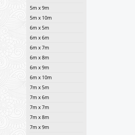
5m x 9m
5m x 10m
6m x 5m
6m x 6m
6m x 7m
6m x 8m
6m x 9m
6m x 10m
7m x 5m
7m x 6m
7m x 7m
7m x 8m
7m x 9m