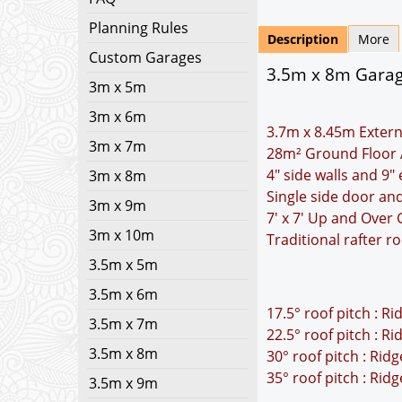
Planning Rules
Description
More
Custom Garages
3.5m x 8m Garage
3m x 5m
3m x 6m
3.7m x 8.45m Extern
3m x 7m
28m² Ground Floor 
4" side walls and 9"
3m x 8m
Single side door an
3m x 9m
7' x 7' Up and Over
3m x 10m
Traditional rafter r
3.5m x 5m
3.5m x 6m
17.5° roof pitch : R
3.5m x 7m
22.5° roof pitch : R
3.5m x 8m
30° roof pitch : Rid
35° roof pitch : Rid
3.5m x 9m