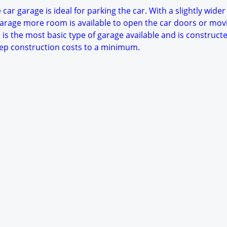
car garage is ideal for parking the car. With a slightly wider
arage more room is available to open the car doors or mov
 is the most basic type of garage available and is constructe
keep construction costs to a minimum.