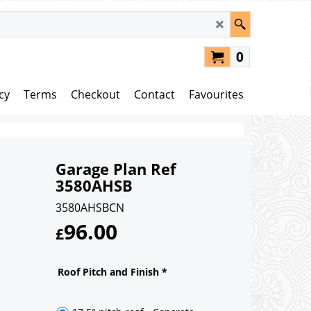
0
cy
Terms
Checkout
Contact
Favourites
Garage Plan Ref
3580AHSB
3580AHSBCN
96.00
£
Roof Pitch and Finish
*