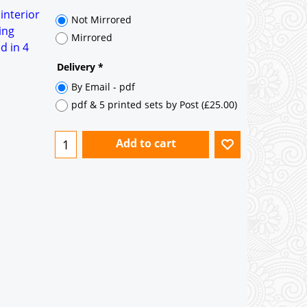
35° pitch roof - Natural Slates
 interior
35° pitch roof - Clay/Concrete Plain
ing
Tiles
d in 4
Garage to be Mirrored
*
Not Mirrored
Mirrored
Delivery
*
By Email - pdf
pdf & 5 printed sets by Post
(
£25.00
)
Add to cart