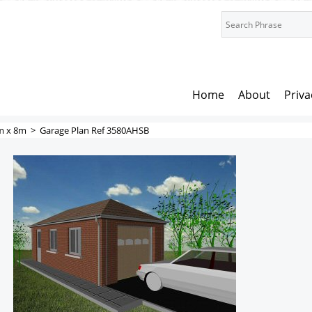
Home
About
Priva
m x 8m
>
Garage Plan Ref 3580AHSB