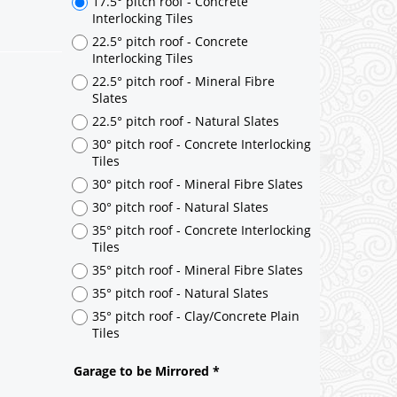
17.5° pitch roof - Concrete
Interlocking Tiles
22.5° pitch roof - Concrete
Interlocking Tiles
22.5° pitch roof - Mineral Fibre
Slates
22.5° pitch roof - Natural Slates
30° pitch roof - Concrete Interlocking
Tiles
30° pitch roof - Mineral Fibre Slates
30° pitch roof - Natural Slates
35° pitch roof - Concrete Interlocking
Tiles
35° pitch roof - Mineral Fibre Slates