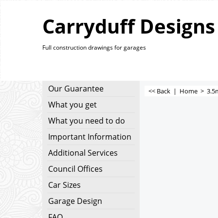
Carryduff Designs
Full construction drawings for garages
Our Guarantee
<< Back
|
Home
>
3.5
What you get
What you need to do
Important Information
Additional Services
Council Offices
Car Sizes
Garage Design
FAQ