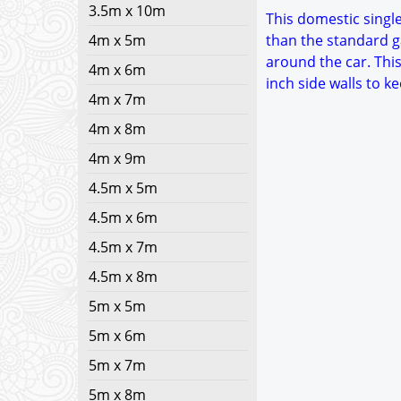
3.5m x 10m
This domestic single 
4m x 5m
than the standard g
around the car. This
4m x 6m
inch side walls to 
4m x 7m
4m x 8m
4m x 9m
4.5m x 5m
4.5m x 6m
4.5m x 7m
4.5m x 8m
5m x 5m
5m x 6m
5m x 7m
5m x 8m