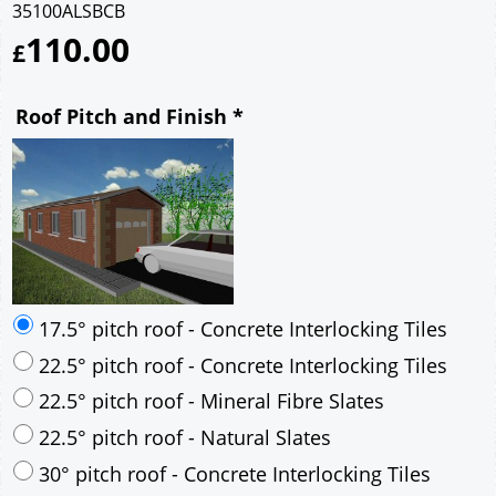
35100ALSBCB
110.00
£
Roof Pitch and Finish
*
17.5° pitch roof - Concrete Interlocking Tiles
22.5° pitch roof - Concrete Interlocking Tiles
22.5° pitch roof - Mineral Fibre Slates
22.5° pitch roof - Natural Slates
30° pitch roof - Concrete Interlocking Tiles
30° pitch roof - Mineral Fibre Slates
30° pitch roof - Natural Slates
35° pitch roof - Concrete Interlocking Tiles
35° pitch roof - Mineral Fibre Slates