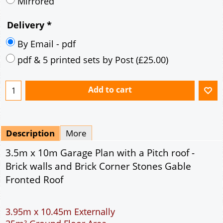
Description
More
3.5m x 10m Garage Plan with a Pitch roof -
Brick walls and Brick Corner Stones Gable
Fronted Roof
3.95m x 10.45m Externally
35m² Ground Floor Area
9" wall construction
Single side door and three side windows
7' x 7' Up and Over Garage Door
Traditional rafter roof construction
17.5° roof pitch : Ridge Height = 3.3m
22.5° roof pitch : Ridge Height = 3.5m
30° roof pitch : Ridge Height = 3.9m
35° roof pitch : Ridge Height = 4.1m