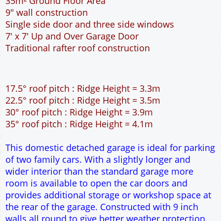
This domestic detached garage is ideal for parking
of two family cars. With a slightly longer and
wider interior than the standard garage more
room is available to open the car doors and
provides additional storage or workshop space at
the rear of the garage. Constructed with 9 inch
walls all round to give better weather protection.
This garage is suitable for narrow but long
building sites.