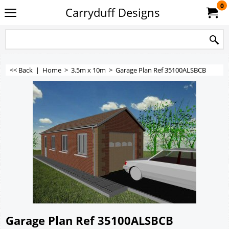
0
Carryduff Designs
<< Back
|
Home
>
3.5m x 10m
>
Garage Plan Ref 35100ALSBCB
Garage Plan Ref 35100ALSBCB