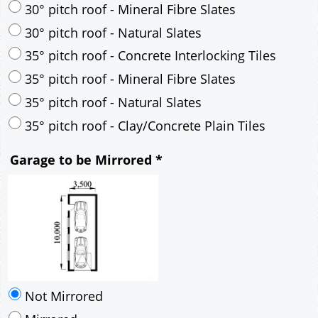
35° pitch roof - Natural Slates
35° pitch roof - Clay/Concrete Plain Tiles
Garage to be Mirrored
*
Not Mirrored
Mirrored
Delivery
*
By Email - pdf
pdf & 5 printed sets by Post
(
£25.00
)
Add to cart