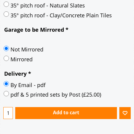
30° pitch roof - Mineral Fibre Slates
30° pitch roof - Natural Slates
35° pitch roof - Concrete Interlocking Tiles
35° pitch roof - Mineral Fibre Slates
35° pitch roof - Natural Slates
35° pitch roof - Clay/Concrete Plain Tiles
Garage to be Mirrored
*
Not Mirrored