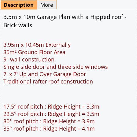
Mirrored
Delivery
*
By Email - pdf
pdf & 5 printed sets by Post
(
£25.00
)
Add to cart
Description
More
3.5m x 10m Garage Plan with a Hipped roof -
Brick walls
3.95m x 10.45m Externally
35m² Ground Floor Area
9" wall construction