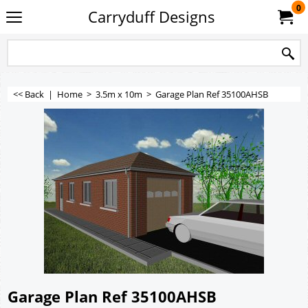
0
Carryduff Designs
<< Back
|
Home
>
3.5m x 10m
>
Garage Plan Ref 35100AHSB
Garage Plan Ref 35100AHSB