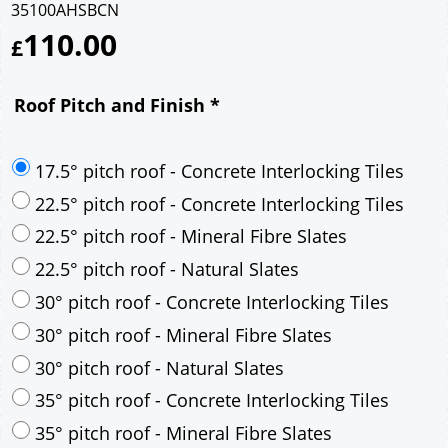
35100AHSBCN
110.00
£
Roof Pitch and Finish
*
17.5° pitch roof - Concrete Interlocking Tiles
22.5° pitch roof - Concrete Interlocking Tiles
22.5° pitch roof - Mineral Fibre Slates
22.5° pitch roof - Natural Slates
30° pitch roof - Concrete Interlocking Tiles