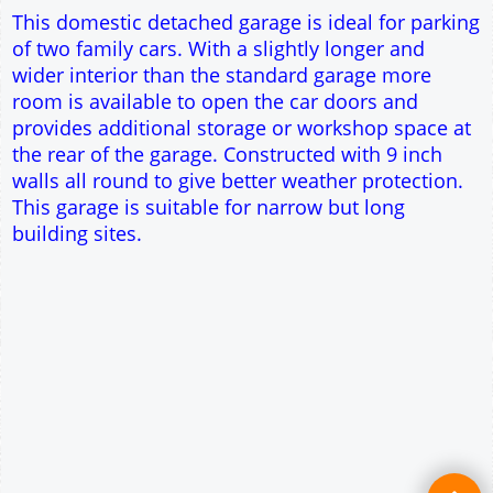
Single side door and three side windows
7' x 7' Up and Over Garage Door
Traditional rafter roof construction
17.5° roof pitch : Ridge Height = 3.3m
22.5° roof pitch : Ridge Height = 3.5m
30° roof pitch : Ridge Height = 3.9m
35° roof pitch : Ridge Height = 4.1m
This domestic detached garage is ideal for parking
of two family cars. With a slightly longer and
wider interior than the standard garage more
room is available to open the car doors and
provides additional storage or workshop space at
the rear of the garage. Constructed with 9 inch
walls all round to give better weather protection.
This garage is suitable for narrow but long