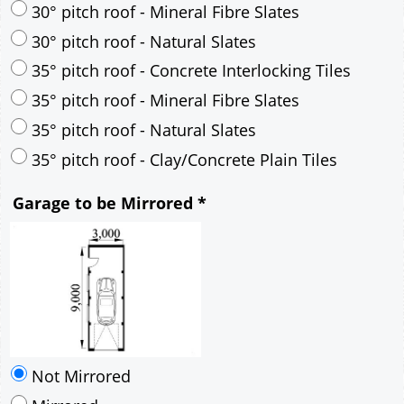
35° pitch roof - Natural Slates
35° pitch roof - Clay/Concrete Plain Tiles
Garage to be Mirrored
*
Not Mirrored
Mirrored
Delivery
*
By Email - pdf
pdf & 5 printed sets by Post
(
£25.00
)
Add to cart