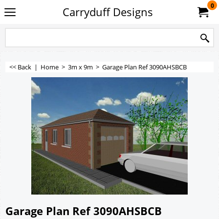
0
Carryduff Designs
<< Back
|
Home
>
3m x 9m
>
Garage Plan Ref 3090AHSBCB
Garage Plan Ref 3090AHSBCB