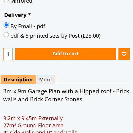
Description
More
3m x 9m Garage Plan with a Hipped roof - Brick
walls and Brick Corner Stones
3.2m x 9.45m Externally
27m² Ground Floor Area
4" side walls and 9" end walls
Single side door and two side windows
7' x 7' Up and Over Garage Door
Traditional rafter roof construction
17.5° roof pitch : Ridge Height = 3.2m
22.5° roof pitch : Ridge Height = 3.4m
30° roof pitch : Ridge Height = 3.6m
35° roof pitch : Ridge Height = 3.8m