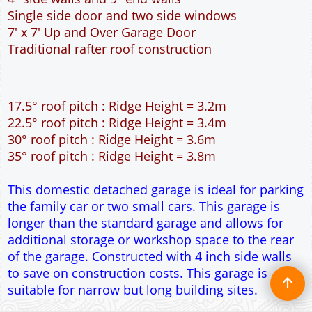
This domestic detached garage is ideal for parking
the family car or two small cars. This garage is
longer than the standard garage and allows for
additional storage or workshop space to the rear
of the garage. Constructed with 4 inch side walls
to save on construction costs. This garage is
suitable for narrow but long building sites.