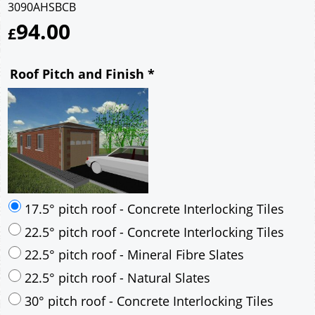
3090AHSBCB
94.00
£
Roof Pitch and Finish
*
17.5° pitch roof - Concrete Interlocking Tiles
22.5° pitch roof - Concrete Interlocking Tiles
22.5° pitch roof - Mineral Fibre Slates
22.5° pitch roof - Natural Slates
30° pitch roof - Concrete Interlocking Tiles
30° pitch roof - Mineral Fibre Slates
30° pitch roof - Natural Slates
35° pitch roof - Concrete Interlocking Tiles
35° pitch roof - Mineral Fibre Slates