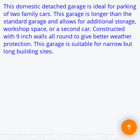
Single side door and window
7' x 7' Up and Over Garage Door
Traditional rafter roof construction
17.5° roof pitch : Ridge Height = 3.2m
22.5° roof pitch : Ridge Height = 3.4m
30° roof pitch : Ridge Height = 3.6m
35° roof pitch : Ridge Height = 3.8m
To create online store ShopFactory eCommerce software was used.
This domestic detached garage is ideal for parking
of two family cars. This garage is longer than the
standard garage and allows for additional storage,
workshop space, or a second car. Constructed
with 9 inch walls all round to give better weather
protection. This garage is suitable for narrow but
long building sites.