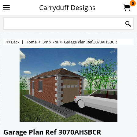
0
Carryduff Designs
<< Back
|
Home
>
3m x 7m
>
Garage Plan Ref 3070AHSBCR
Garage Plan Ref 3070AHSBCR