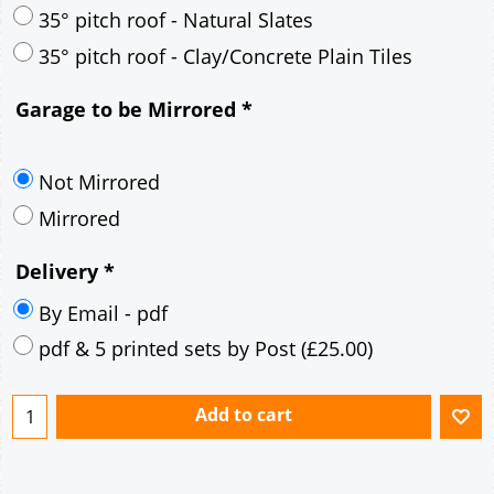
30° pitch roof - Mineral Fibre Slates
30° pitch roof - Natural Slates
35° pitch roof - Concrete Interlocking Tiles
35° pitch roof - Mineral Fibre Slates
35° pitch roof - Natural Slates
35° pitch roof - Clay/Concrete Plain Tiles
Garage to be Mirrored
*
Not Mirrored