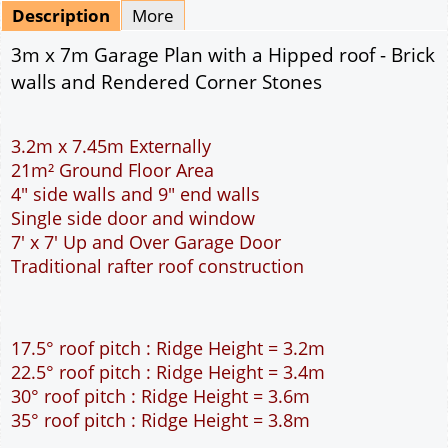
Mirrored
Delivery
*
By Email - pdf
pdf & 5 printed sets by Post
(
£25.00
)
Add to cart
Description
More
3m x 7m Garage Plan with a Hipped roof - Brick
walls and Rendered Corner Stones
3.2m x 7.45m Externally
21m² Ground Floor Area
4" side walls and 9" end walls