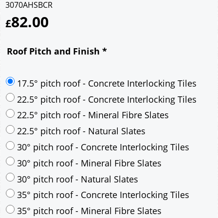
3070AHSBCR
82.00
£
Roof Pitch and Finish
*
17.5° pitch roof - Concrete Interlocking Tiles
22.5° pitch roof - Concrete Interlocking Tiles
22.5° pitch roof - Mineral Fibre Slates
22.5° pitch roof - Natural Slates
30° pitch roof - Concrete Interlocking Tiles