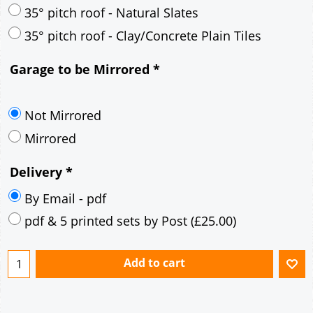
35° pitch roof - Natural Slates
35° pitch roof - Clay/Concrete Plain Tiles
Garage to be Mirrored
*
Not Mirrored
Mirrored
Delivery
*
By Email - pdf
pdf & 5 printed sets by Post
(
£25.00
)
Add to cart