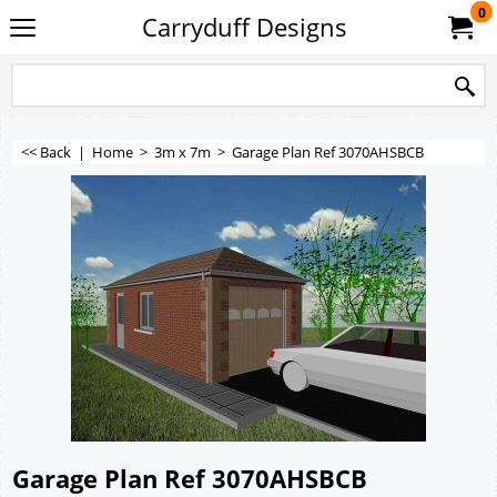
0
Carryduff Designs
<< Back
|
Home
>
3m x 7m
>
Garage Plan Ref 3070AHSBCB
Garage Plan Ref 3070AHSBCB