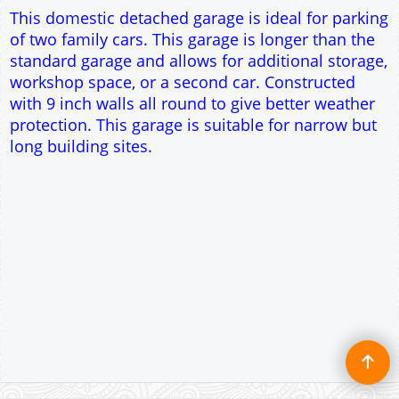
This domestic detached garage is ideal for parking
of two family cars. This garage is longer than the
standard garage and allows for additional storage,
workshop space, or a second car. Constructed
with 9 inch walls all round to give better weather
protection. This garage is suitable for narrow but
long building sites.