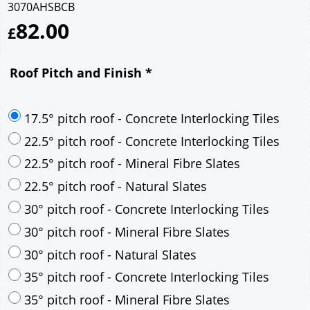
3070AHSBCB
82.00
£
Roof Pitch and Finish
*
17.5° pitch roof - Concrete Interlocking Tiles
22.5° pitch roof - Concrete Interlocking Tiles
22.5° pitch roof - Mineral Fibre Slates
22.5° pitch roof - Natural Slates
30° pitch roof - Concrete Interlocking Tiles
30° pitch roof - Mineral Fibre Slates
30° pitch roof - Natural Slates
35° pitch roof - Concrete Interlocking Tiles
35° pitch roof - Mineral Fibre Slates