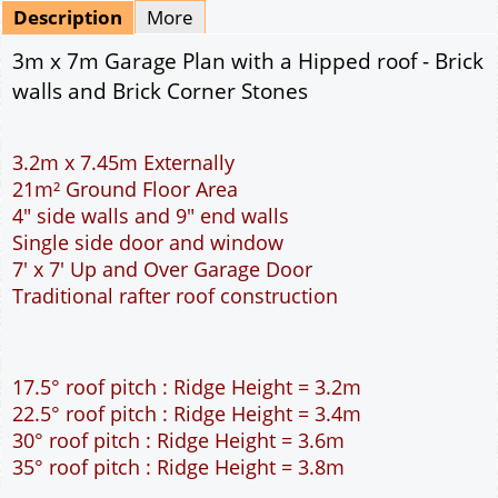
Description
More
3m x 7m Garage Plan with a Hipped roof - Brick
walls and Brick Corner Stones
3.2m x 7.45m Externally
21m² Ground Floor Area
4" side walls and 9" end walls
Single side door and window
7' x 7' Up and Over Garage Door
Traditional rafter roof construction
17.5° roof pitch : Ridge Height = 3.2m
22.5° roof pitch : Ridge Height = 3.4m
30° roof pitch : Ridge Height = 3.6m
35° roof pitch : Ridge Height = 3.8m