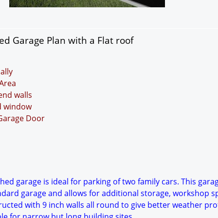
d Garage Plan with a Flat roof
ally
Area
 end walls
nd window
 Garage Door
ed garage is ideal for parking of two family cars. This garag
ndard garage and allows for additional storage, workshop s
ucted with 9 inch walls all round to give better weather pro
ble for narrow but long building sites.