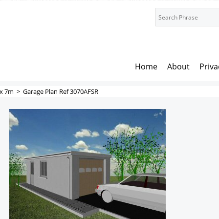
Home
About
Priva
x 7m
>
Garage Plan Ref 3070AFSR