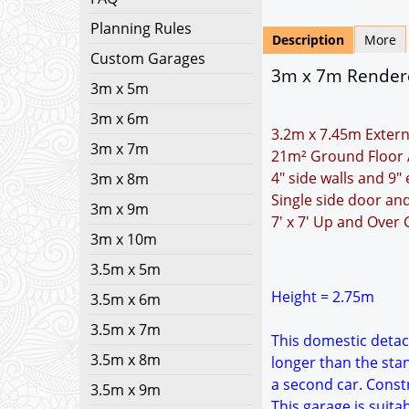
Planning Rules
Description
More
Custom Garages
3m x 7m Rendere
3m x 5m
3m x 6m
3.2m x 7.45m Extern
3m x 7m
21m² Ground Floor 
4" side walls and 9"
3m x 8m
Single side door a
3m x 9m
7' x 7' Up and Over
3m x 10m
3.5m x 5m
Height = 2.75m
3.5m x 6m
3.5m x 7m
This domestic detach
3.5m x 8m
longer than the sta
a second car. Constr
3.5m x 9m
This garage is suita