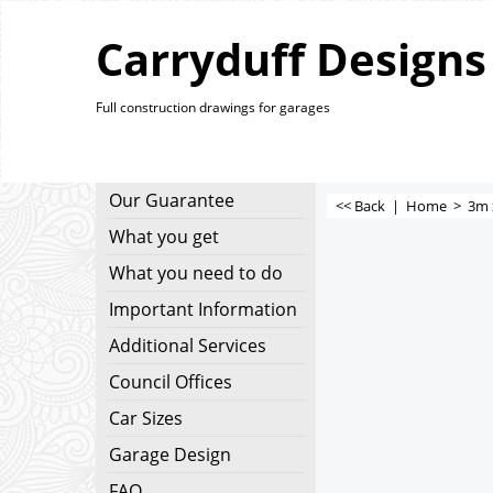
Carryduff Designs
Full construction drawings for garages
Our Guarantee
<< Back
|
Home
>
3m 
What you get
What you need to do
Important Information
Additional Services
Council Offices
Car Sizes
Garage Design
FAQ