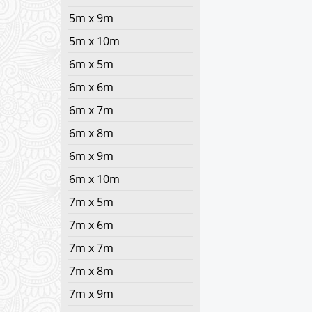
5m x 9m
5m x 10m
6m x 5m
6m x 6m
6m x 7m
6m x 8m
6m x 9m
6m x 10m
7m x 5m
7m x 6m
7m x 7m
7m x 8m
7m x 9m