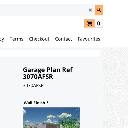
0
cy
Terms
Checkout
Contact
Favourites
Garage Plan Ref
3070AFSR
3070AFSR
82.00
£
Wall Finish
*