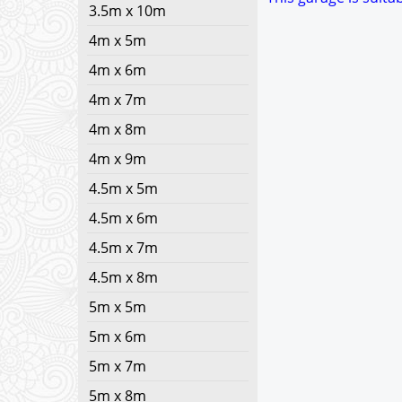
3.5m x 10m
4m x 5m
4m x 6m
4m x 7m
4m x 8m
4m x 9m
4.5m x 5m
4.5m x 6m
4.5m x 7m
4.5m x 8m
5m x 5m
5m x 6m
5m x 7m
5m x 8m