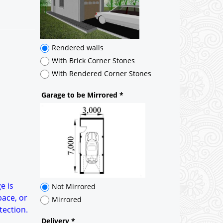
Rendered walls
With Brick Corner Stones
With Rendered Corner Stones
Garage to be Mirrored
*
Not Mirrored
Mirrored
Delivery
*
By Email - pdf
pdf & 5 printed sets by Post
(
£25.00
)
Add to cart
e is
pace, or
tection.