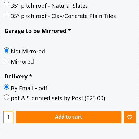
30° pitch roof - Mineral Fibre Slates
30° pitch roof - Natural Slates
35° pitch roof - Concrete Interlocking Tiles
35° pitch roof - Mineral Fibre Slates
35° pitch roof - Natural Slates
35° pitch roof - Clay/Concrete Plain Tiles
Garage to be Mirrored
*
Not Mirrored