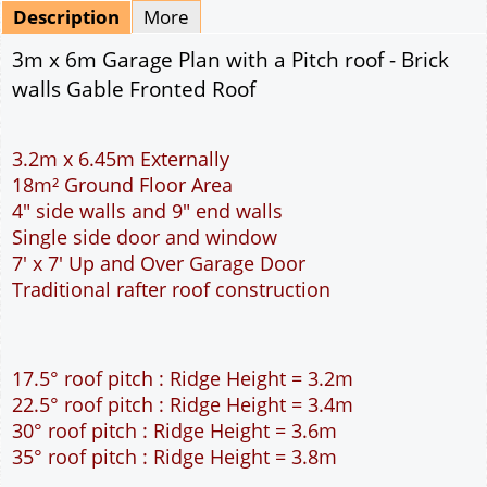
Mirrored
Delivery
*
By Email - pdf
pdf & 5 printed sets by Post
(
£25.00
)
Add to cart
Description
More
3m x 6m Garage Plan with a Pitch roof - Brick
walls Gable Fronted Roof
3.2m x 6.45m Externally
18m² Ground Floor Area
4" side walls and 9" end walls