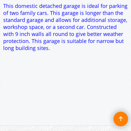
Single side door and window
7' x 7' Up and Over Garage Door
Traditional rafter roof construction
17.5° roof pitch : Ridge Height = 3.2m
22.5° roof pitch : Ridge Height = 3.4m
30° roof pitch : Ridge Height = 3.6m
35° roof pitch : Ridge Height = 3.8m
This domestic detached garage is ideal for parking
of two family cars. This garage is longer than the
standard garage and allows for additional storage,
workshop space, or a second car. Constructed
with 9 inch walls all round to give better weather
protection. This garage is suitable for narrow but
long building sites.