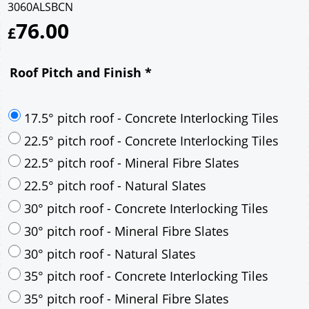
3060ALSBCN
76.00
£
Roof Pitch and Finish
*
17.5° pitch roof - Concrete Interlocking Tiles
22.5° pitch roof - Concrete Interlocking Tiles
22.5° pitch roof - Mineral Fibre Slates
22.5° pitch roof - Natural Slates
30° pitch roof - Concrete Interlocking Tiles