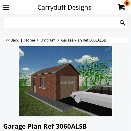
0
Carryduff Designs
<< Back
|
Home
>
3m x 6m
>
Garage Plan Ref 3060ALSB
Garage Plan Ref 3060ALSB