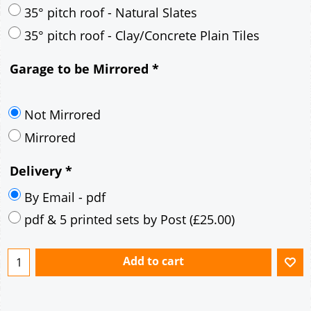
30° pitch roof - Mineral Fibre Slates
30° pitch roof - Natural Slates
35° pitch roof - Concrete Interlocking Tiles
35° pitch roof - Mineral Fibre Slates
35° pitch roof - Natural Slates
35° pitch roof - Clay/Concrete Plain Tiles
Garage to be Mirrored
*
Not Mirrored