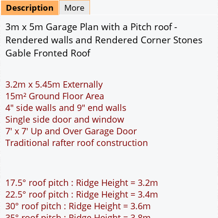
Mirrored
Delivery
*
By Email - pdf
pdf & 5 printed sets by Post
(
£25.00
)
Add to cart
Description
More
3m x 5m Garage Plan with a Pitch roof -
Rendered walls and Rendered Corner Stones
Gable Fronted Roof
3.2m x 5.45m Externally