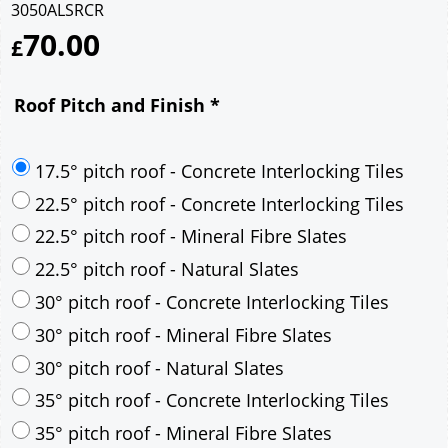
3050ALSRCR
70.00
£
Roof Pitch and Finish
*
17.5° pitch roof - Concrete Interlocking Tiles
22.5° pitch roof - Concrete Interlocking Tiles
22.5° pitch roof - Mineral Fibre Slates
22.5° pitch roof - Natural Slates
30° pitch roof - Concrete Interlocking Tiles