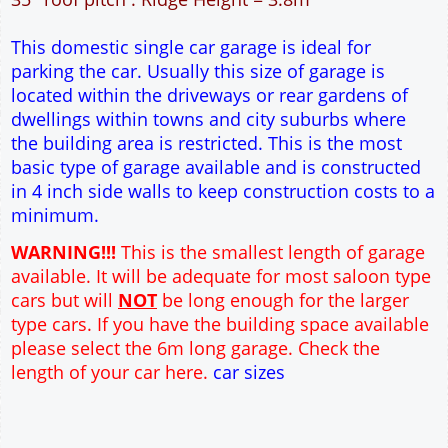
15m² Ground Floor Area
4" side walls and 9" end walls
Single side door and window
7' x 7' Up and Over Garage Door
Traditional rafter roof construction
17.5° roof pitch : Ridge Height = 3.2m
22.5° roof pitch : Ridge Height = 3.4m
30° roof pitch : Ridge Height = 3.6m
35° roof pitch : Ridge Height = 3.8m
This domestic single car garage is ideal for
parking the car. Usually this size of garage is
located within the driveways or rear gardens of
dwellings within towns and city suburbs where
the building area is restricted. This is the most
basic type of garage available and is constructed
in 4 inch side walls to keep construction costs to a