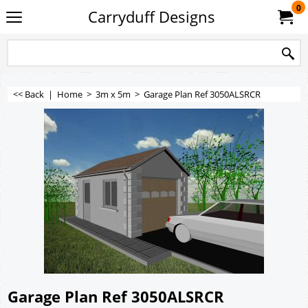
0
Carryduff Designs
<< Back
|
Home
>
3m x 5m
>
Garage Plan Ref 3050ALSRCR
Garage Plan Ref 3050ALSRCR