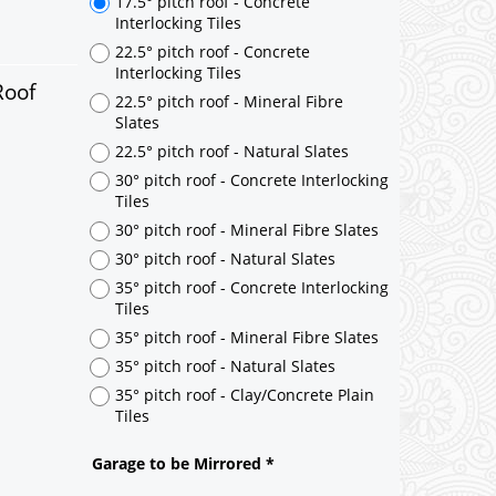
Roof
17.5° pitch roof - Concrete
Interlocking Tiles
22.5° pitch roof - Concrete
Interlocking Tiles
22.5° pitch roof - Mineral Fibre
Slates
22.5° pitch roof - Natural Slates
30° pitch roof - Concrete Interlocking
Tiles
30° pitch roof - Mineral Fibre Slates
30° pitch roof - Natural Slates
35° pitch roof - Concrete Interlocking
Tiles
35° pitch roof - Mineral Fibre Slates