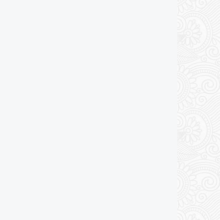
Add to cart