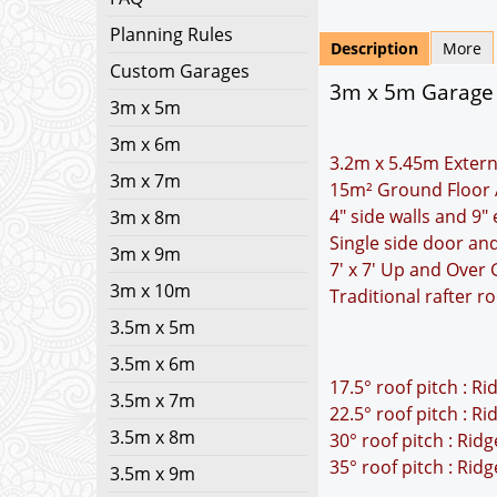
Planning Rules
Description
More
Custom Garages
3m x 5m Garage P
3m x 5m
3m x 6m
3.2m x 5.45m Extern
3m x 7m
15m² Ground Floor 
4" side walls and 9"
3m x 8m
Single side door a
3m x 9m
7' x 7' Up and Over
3m x 10m
Traditional rafter r
3.5m x 5m
3.5m x 6m
17.5° roof pitch : R
3.5m x 7m
22.5° roof pitch : R
3.5m x 8m
30° roof pitch : Rid
35° roof pitch : Rid
3.5m x 9m