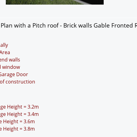
lan with a Pitch roof - Brick walls Gable Fronted 
ally
Area
 end walls
nd window
 Garage Door
oof construction
idge Height = 3.2m
idge Height = 3.4m
ge Height = 3.6m
ge Height = 3.8m