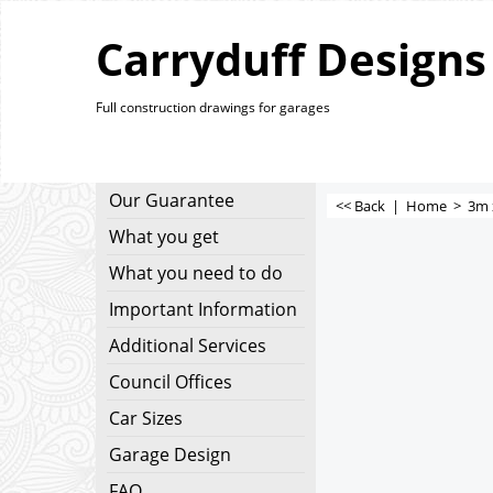
Carryduff Designs
Full construction drawings for garages
Our Guarantee
<< Back
|
Home
>
3m 
What you get
What you need to do
Important Information
Additional Services
Council Offices
Car Sizes
Garage Design
FAQ