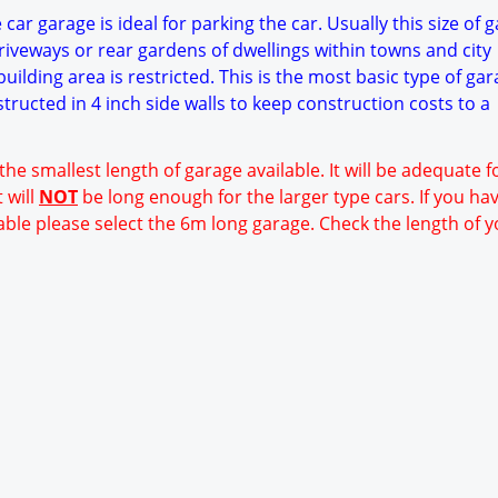
car garage is ideal for parking the car. Usually this size of g
riveways or rear gardens of dwellings within towns and city
ilding area is restricted. This is the most basic type of ga
structed in 4 inch side walls to keep construction costs to a
 the smallest length of garage available. It will be adequate 
 will
NOT
be long enough for the larger type cars. If you ha
able please select the 6m long garage. Check the length of y