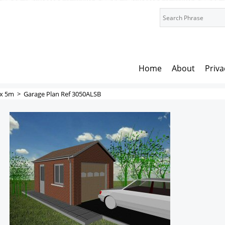
Home
About
Priva
x 5m
>
Garage Plan Ref 3050ALSB