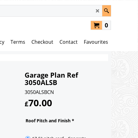
0
cy
Terms
Checkout
Contact
Favourites
Garage Plan Ref
3050ALSB
3050ALSBCN
70.00
£
Roof Pitch and Finish
*