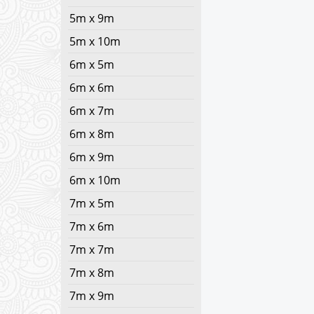
5m x 9m
5m x 10m
6m x 5m
6m x 6m
6m x 7m
6m x 8m
6m x 9m
6m x 10m
7m x 5m
7m x 6m
7m x 7m
7m x 8m
7m x 9m