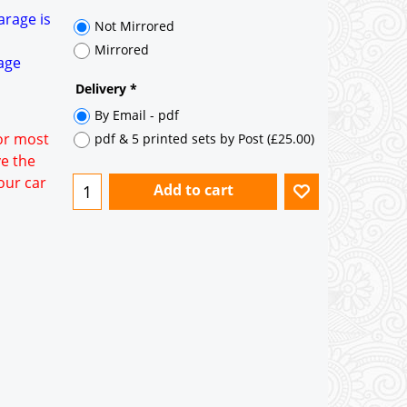
35° pitch roof - Natural Slates
arage is
35° pitch roof - Clay/Concrete Plain
Tiles
rage
Garage to be Mirrored
*
for most
ve the
our car
Not Mirrored
Mirrored
Delivery
*
By Email - pdf
pdf & 5 printed sets by Post
(
£25.00
)