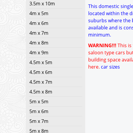
3.5m x 10m
This domestic single 
4m x 5m
located within the d
suburbs where the bu
4m x 6m
available and is con
4m x 7m
minimum.
4m x 8m
WARNING!!!
This is
4m x 9m
saloon type cars but
building space avail
4.5m x 5m
here.
car sizes
4.5m x 6m
4.5m x 7m
4.5m x 8m
5m x 5m
5m x 6m
5m x 7m
5m x 8m