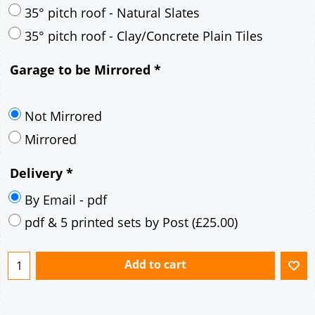
30° pitch roof - Mineral Fibre Slates
30° pitch roof - Natural Slates
35° pitch roof - Concrete Interlocking Tiles
35° pitch roof - Mineral Fibre Slates
35° pitch roof - Natural Slates
35° pitch roof - Clay/Concrete Plain Tiles
Garage to be Mirrored
*
Not Mirrored