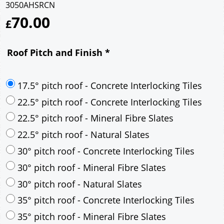
3050AHSRCN
70.00
£
Roof Pitch and Finish
*
17.5° pitch roof - Concrete Interlocking Tiles
22.5° pitch roof - Concrete Interlocking Tiles
22.5° pitch roof - Mineral Fibre Slates
22.5° pitch roof - Natural Slates
30° pitch roof - Concrete Interlocking Tiles