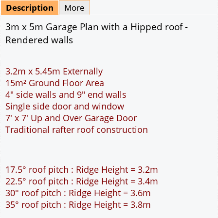
Mirrored
Delivery
*
By Email - pdf
pdf & 5 printed sets by Post
(
£25.00
)
Add to cart
Description
More
3m x 5m Garage Plan with a Hipped roof -
Rendered walls
3.2m x 5.45m Externally
15m² Ground Floor Area
4" side walls and 9" end walls