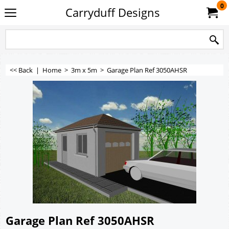
0
Carryduff Designs
<< Back
|
Home
>
3m x 5m
>
Garage Plan Ref 3050AHSR
Garage Plan Ref 3050AHSR