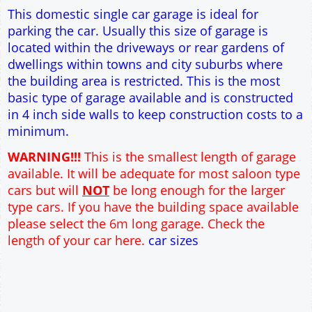
Single side door and window
7' x 7' Up and Over Garage Door
Traditional rafter roof construction
17.5° roof pitch : Ridge Height = 3.2m
22.5° roof pitch : Ridge Height = 3.4m
30° roof pitch : Ridge Height = 3.6m
35° roof pitch : Ridge Height = 3.8m
This domestic single car garage is ideal for
parking the car. Usually this size of garage is
located within the driveways or rear gardens of
dwellings within towns and city suburbs where
the building area is restricted. This is the most
basic type of garage available and is constructed
in 4 inch side walls to keep construction costs to a
minimum.